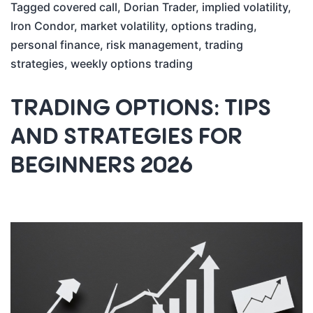
Tagged
covered call
,
Dorian Trader
,
implied volatility
,
Iron Condor
,
market volatility
,
options trading
,
personal finance
,
risk management
,
trading
strategies
,
weekly options trading
TRADING OPTIONS: TIPS
AND STRATEGIES FOR
BEGINNERS 2026