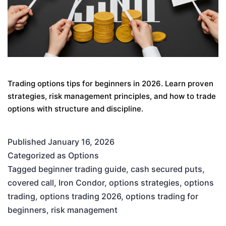
Trading options tips for beginners in 2026. Learn proven
strategies, risk management principles, and how to trade
options with structure and discipline.
Published
January 16, 2026
Categorized as
Options
Tagged
beginner trading guide
,
cash secured puts
,
covered call
,
Iron Condor
,
options strategies
,
options
trading
,
options trading 2026
,
options trading for
beginners
,
risk management