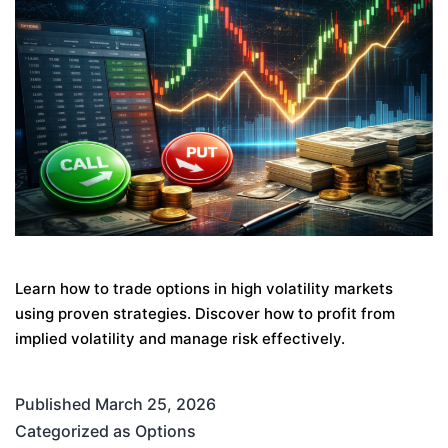
Learn how to trade options in high volatility markets
using proven strategies. Discover how to profit from
implied volatility and manage risk effectively.
Published
March 25, 2026
Categorized as
Options