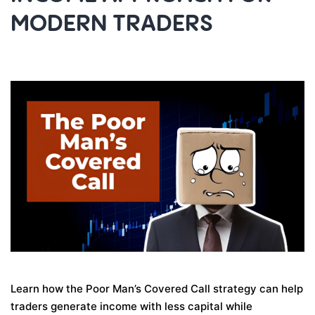
MODERN TRADERS
Learn how the Poor Man’s Covered Call strategy can help
traders generate income with less capital while