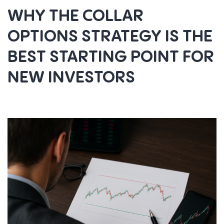
WHY THE COLLAR
OPTIONS STRATEGY IS THE
BEST STARTING POINT FOR
NEW INVESTORS