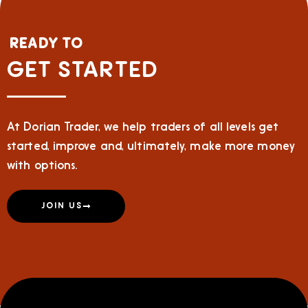
READY TO
GET STARTED
At Dorian Trader, we help traders of all levels get
started, improve and, ultimately, make more money
with options.
JOIN US