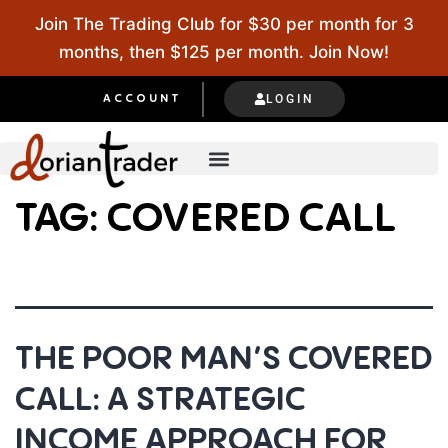
Join The Trading Club for $30 per month for 3
months, then $125 per month. Join Now!
LOGIN
ACCOUNT
TAG:
COVERED CALL
THE POOR MAN’S COVERED
CALL: A STRATEGIC
INCOME APPROACH FOR