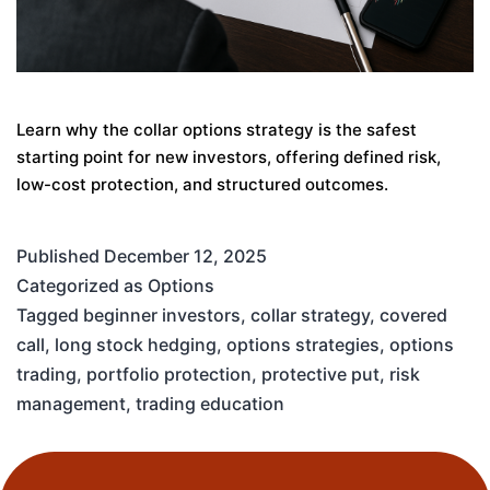
Learn why the collar options strategy is the safest
starting point for new investors, offering defined risk,
low-cost protection, and structured outcomes.
Published
December 12, 2025
Categorized as
Options
Tagged
beginner investors
,
collar strategy
,
covered
call
,
long stock hedging
,
options strategies
,
options
trading
,
portfolio protection
,
protective put
,
risk
management
,
trading education