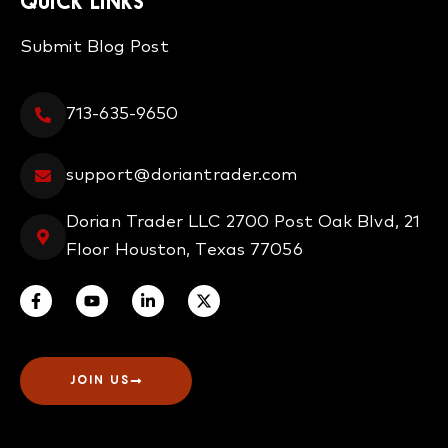
QUICK LINKS
Submit Blog Post
713-635-9650
support@doriantrader.com
Dorian Trader LLC 2700 Post Oak Blvd, 21
Floor Houston, Texas 77056
JOIN US