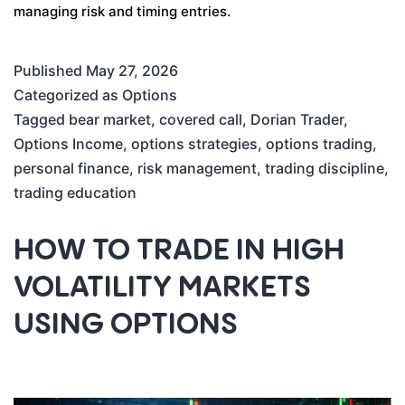
managing risk and timing entries.
Published
May 27, 2026
Categorized as
Options
Tagged
bear market
,
covered call
,
Dorian Trader
,
Options Income
,
options strategies
,
options trading
,
personal finance
,
risk management
,
trading discipline
,
trading education
HOW TO TRADE IN HIGH
VOLATILITY MARKETS
USING OPTIONS