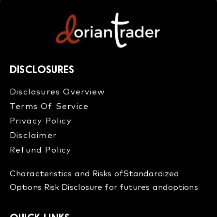
DISCLOSURES
Disclosures Overview​
Terms Of Service
Privacy Policy
Disclaimer
Refund Policy​
Characteristics and Risks of
Standardized
Options
Risk Disclosure for futures and
options