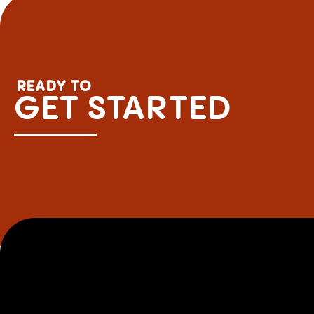
READY TO
GET STARTED