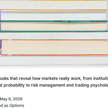
ooks that reveal how markets really work, from instituti
nd probability to risk management and trading psychol
May 6, 2026
ed as
Options