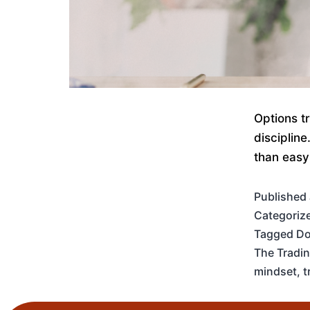
Options t
disciplin
than easy
Published
Categoriz
Tagged
Do
The Tradi
mindset
,
t