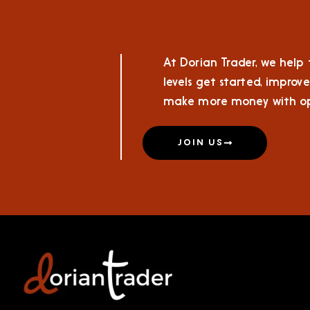
At Dorian Trader, we help t
levels get started, improve
make more money with op
JOIN US