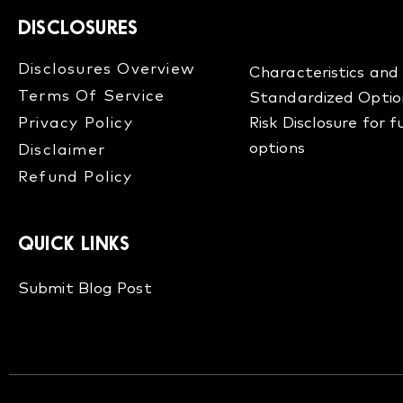
DISCLOSURES
Disclosures Overview​
Characteristics and 
Terms Of Service
Standardized Optio
Privacy Policy
Risk Disclosure for 
options
Disclaimer
Refund Policy​
QUICK LINKS
Submit Blog Post