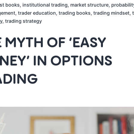
st books
,
institutional trading
,
market structure
,
probabilit
gement
,
trader education
,
trading books
,
trading mindset
,
y
,
trading strategy
 MYTH OF ‘EASY
EY’ IN OPTIONS
ADING