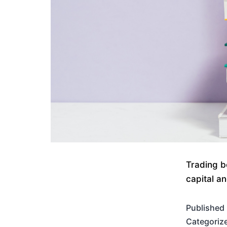
Trading b
capital a
Published
Categoriz