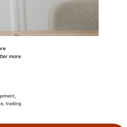
ore
atter more
gement
,
ne
,
trading