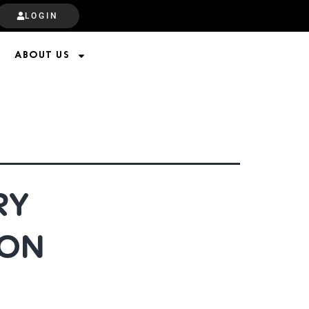
LOGIN
ABOUT US
RY
 ON