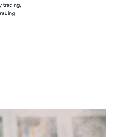
y trading
,
trading