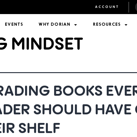
ACCOUNT
EVENTS
WHY DORIAN
RESOURCES
G MINDSET
TRADING BOOKS EVE
ADER SHOULD HAVE
IR SHELF