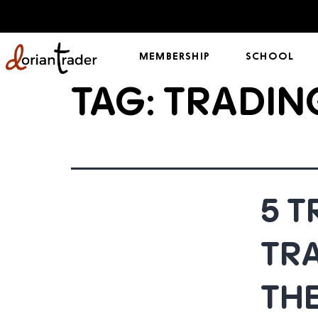
MEMBERSHIP
SCHOOL
TAG:
TRADIN
5 
TR
THE