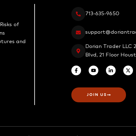
713-635-9650
Risks of
support@doriantra
ns
futures and
Dorian Trader LLC 
Blvd, 21 Floor Hous
JOIN US