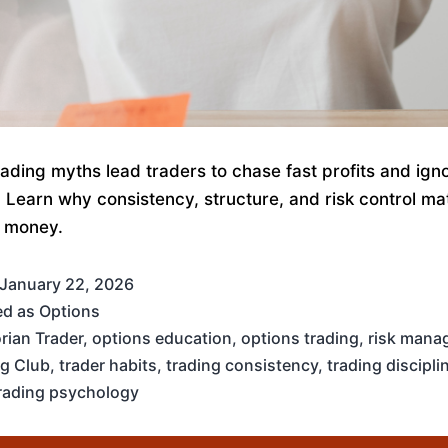
rading myths lead traders to chase fast profits and ign
e. Learn why consistency, structure, and risk control m
 money.
January 22, 2026
ed as
Options
rian Trader
,
options education
,
options trading
,
risk mana
ng Club
,
trader habits
,
trading consistency
,
trading discipli
rading psychology