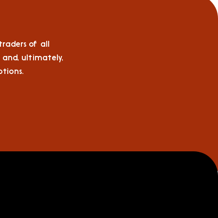
raders of all
 and, ultimately,
tions.