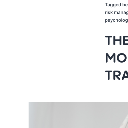
Tagged
be
risk mana
psycholog
THE
MON
TR