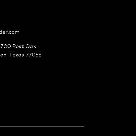
der.com
2700 Post Oak
ton, Texas 77056