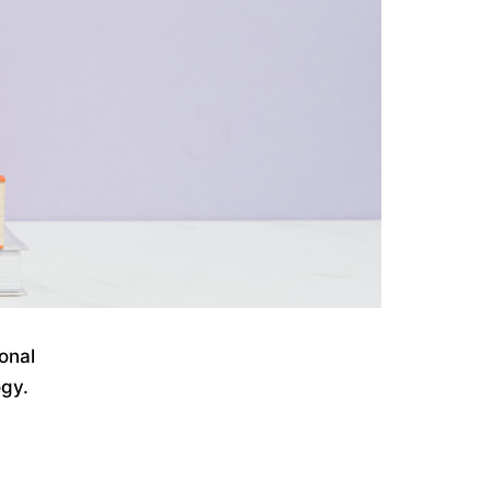
onal
ogy.