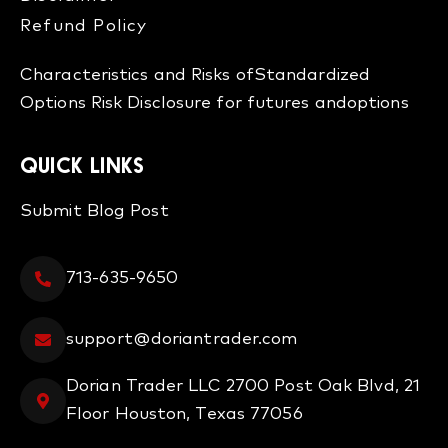
Refund Policy​
Characteristics and Risks of
Standardized
Options
Risk Disclosure for futures and
options
QUICK LINKS
Submit Blog Post
713-635-9650
support@doriantrader.com
Dorian Trader LLC 2700 Post Oak Blvd, 21
Floor Houston, Texas 77056