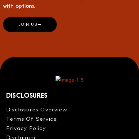
with options.
JOIN US
DISCLOSURES
Disclosures Overview​
Terms Of Service
Privacy Policy
Disclaimer