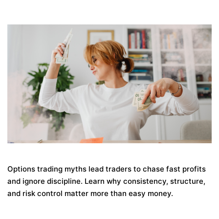
Options trading myths lead traders to chase fast profits
and ignore discipline. Learn why consistency, structure,
and risk control matter more than easy money.