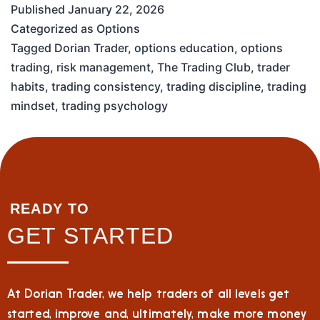
Published
January 22, 2026
Categorized as
Options
Tagged
Dorian Trader
,
options education
,
options
trading
,
risk management
,
The Trading Club
,
trader
habits
,
trading consistency
,
trading discipline
,
trading
mindset
,
trading psychology
READY TO
GET STARTED
At Dorian Trader, we help traders of all levels get
started, improve and, ultimately, make more money