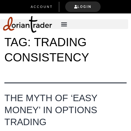
LOGIN
ACCOUNT
TAG:
TRADING
CONSISTENCY
THE MYTH OF ‘EASY
MONEY’ IN OPTIONS
TRADING