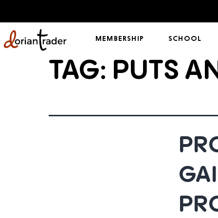
MEMBERSHIP
SCHOOL
TAG:
PUTS A
PRO
GAI
PR