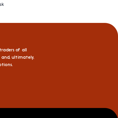
isk
raders of all
 and, ultimately,
tions.