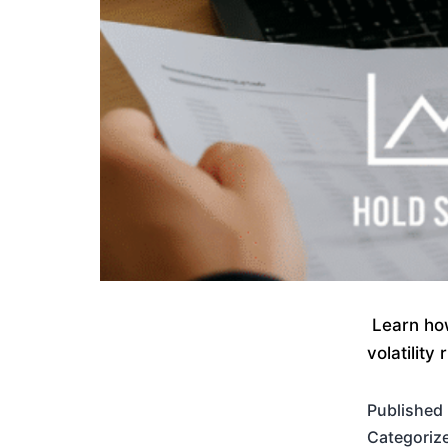
Learn how
volatility
Published
Categoriz