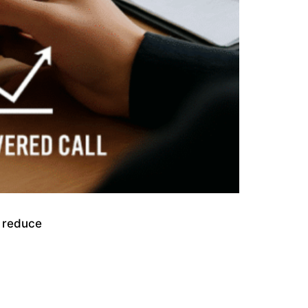
, reduce