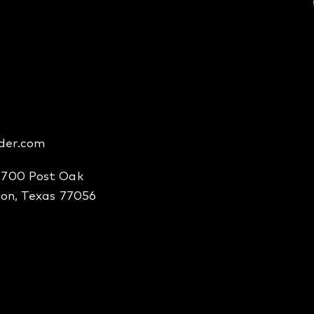
der.com
2700 Post Oak
ton, Texas 77056