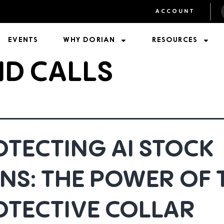
ACCOUNT
EVENTS
WHY DORIAN
RESOURCES
ND CALLS
TECTING AI STOCK
NS: THE POWER OF 
OTECTIVE COLLAR