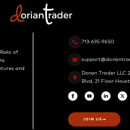
713-635-9650
Risks of
support@doriantra
ns
futures and
Dorian Trader LLC 
Blvd, 21 Floor Hous
JOIN US