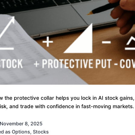
 the protective collar helps you lock in AI stock gains
 risk, and trade with confidence in fast-moving markets.
November 8, 2025
ed as
Options
,
Stocks