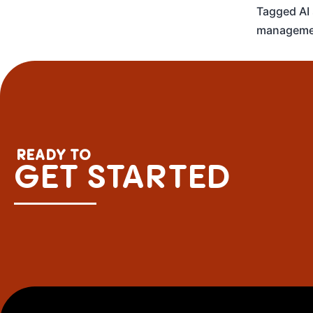
Tagged
AI
manageme
READY TO
GET STARTED