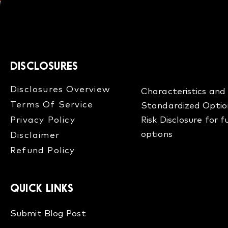
DISCLOSURES
Disclosures Overview​
Characteristics and 
Terms Of Service
Standardized Optio
Privacy Policy
Risk Disclosure for 
options
Disclaimer
Refund Policy​
QUICK LINKS
Submit Blog Post