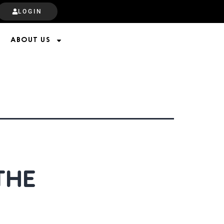
LOGIN
ABOUT US
THE