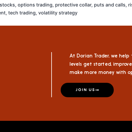
 stocks
,
options trading
,
protective collar
,
puts and calls
,
r
nt
,
tech trading
,
volatility strategy
At Dorian Trader, we help t
levels get started, improve
make more money with op
JOIN US