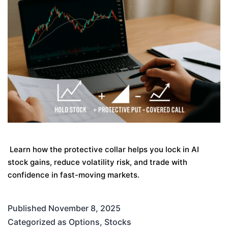
Learn how the protective collar helps you lock in AI
stock gains, reduce volatility risk, and trade with
confidence in fast-moving markets.
Published
November 8, 2025
Categorized as
Options
,
Stocks