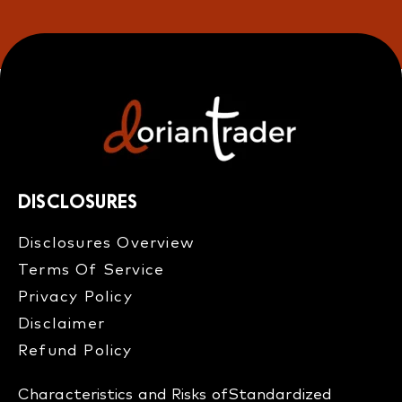
DISCLOSURES
Disclosures Overview​
Terms Of Service
Privacy Policy
Disclaimer
Refund Policy​
Characteristics and Risks of
Standardized