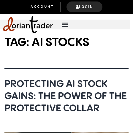
LOGIN
ACCOUNT
TAG:
AI STOCKS
PROTECTING AI STOCK
GAINS: THE POWER OF THE
PROTECTIVE COLLAR