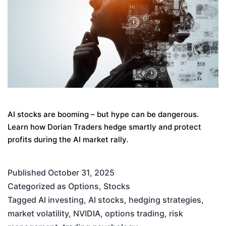
AI stocks are booming – but hype can be dangerous.
Learn how Dorian Traders hedge smartly and protect
profits during the AI market rally.
Published
October 31, 2025
Categorized as
Options
,
Stocks
Tagged
AI investing
,
AI stocks
,
hedging strategies
,
market volatility
,
NVIDIA
,
options trading
,
risk