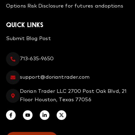
Options
Risk Disclosure for futures and
options
QUICK LINKS
Submit Blog Post
713-635-9650
support@doriantrader.com
Dorian Trader LLC 2700 Post Oak Blvd, 21
Floor Houston, Texas 77056