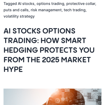
Tagged
AI stocks
,
options trading
,
protective collar
,
puts and calls
,
risk management
,
tech trading
,
volatility strategy
AI STOCKS OPTIONS
TRADING: HOW SMART
HEDGING PROTECTS YOU
FROM THE 2025 MARKET
HYPE