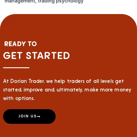
management
,
trading psychology
READY TO
GET STARTED
At Dorian Trader, we help traders of all levels get
started, improve and, ultimately, make more money
with options.
JOIN US