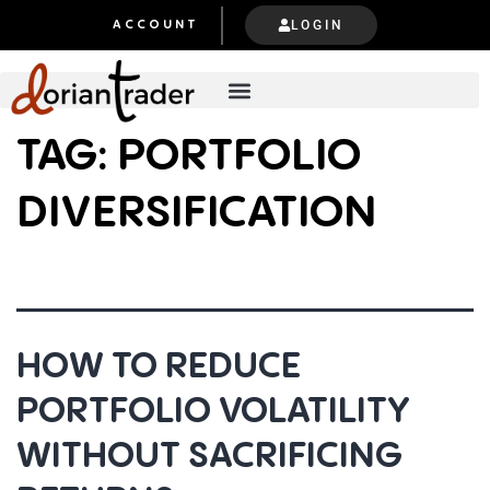
LOGIN
ACCOUNT
TAG:
PORTFOLIO
DIVERSIFICATION
HOW TO REDUCE
PORTFOLIO VOLATILITY
WITHOUT SACRIFICING