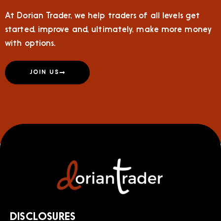
At Dorian Trader, we help traders of all levels get
started, improve and, ultimately, make more money
with options.
JOIN US
DISCLOSURES