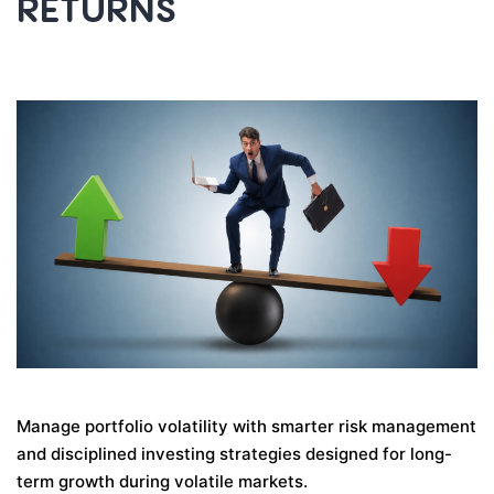
RETURNS
Manage portfolio volatility with smarter risk management
and disciplined investing strategies designed for long-
term growth during volatile markets.