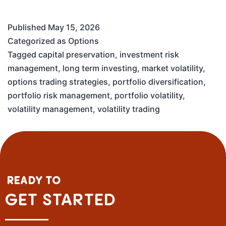
Published
May 15, 2026
Categorized as
Options
Tagged
capital preservation
,
investment risk
management
,
long term investing
,
market volatility
,
options trading strategies
,
portfolio diversification
,
portfolio risk management
,
portfolio volatility
,
volatility management
,
volatility trading
READY TO
GET STARTED