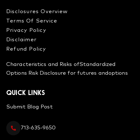
Disclosures Overview​
Terms Of Service
Privacy Policy
Disclaimer
Refund Policy​
Characteristics and Risks of
Standardized
Options
Risk Disclosure for futures and
options
QUICK LINKS
Submit Blog Post
713-635-9650