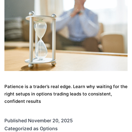
Patience is a trader’s real edge. Learn why waiting for the
right setups in options trading leads to consistent,
confident results
Published
November 20, 2025
Categorized as
Options