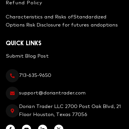
Refund Policy​
Characteristics and Risks of
Standardized
Options
Risk Disclosure for futures and
options
QUICK LINKS
Submit Blog Post
713-635-9650
support@doriantrader.com
Dorian Trader LLC 2700 Post Oak Blvd, 21
Floor Houston, Texas 77056