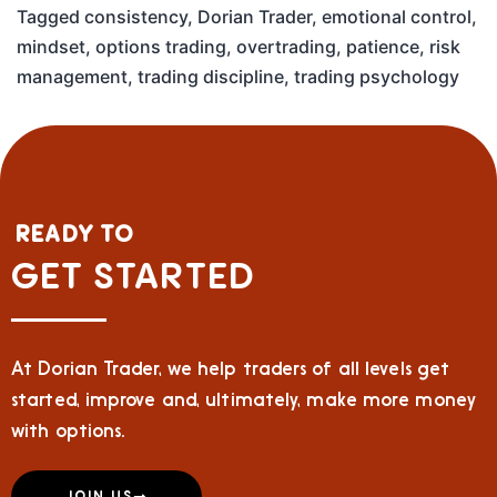
Tagged
consistency
,
Dorian Trader
,
emotional control
,
mindset
,
options trading
,
overtrading
,
patience
,
risk
management
,
trading discipline
,
trading psychology
READY TO
GET STARTED
At Dorian Trader, we help traders of all levels get
started, improve and, ultimately, make more money
with options.
JOIN US