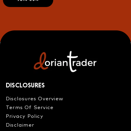
DISCLOSURES
Disclosures Overview​
Terms Of Service
Privacy Policy
Disclaimer