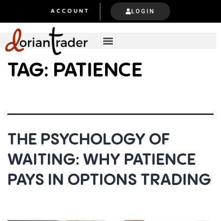
LOGIN
ACCOUNT
TAG:
PATIENCE
THE PSYCHOLOGY OF
WAITING: WHY PATIENCE
PAYS IN OPTIONS TRADING