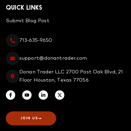
QUICK LINKS
Submit Blog Post
713-635-9650
support@doriantrader.com
Dorian Trader LLC 2700 Post Oak Blvd, 21
Floor Houston, Texas 77056
JOIN US