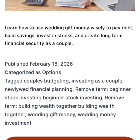
Learn how to use wedding gift money wisely to pay debt,
build savings, invest in stocks, and create long term
financial security as a couple.
Published
February 18, 2026
Categorized as
Options
Tagged
couples budgeting
,
investing as a couple
,
newlywed financial planning
,
Remove term: beginner
stock investing beginner stock investing
,
Remove
term: building wealth together building wealth
together
,
wedding gift money
,
wedding money
investment