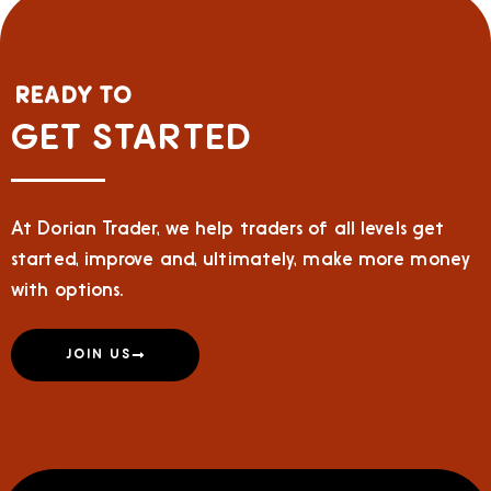
READY TO
GET STARTED
At Dorian Trader, we help traders of all levels get
started, improve and, ultimately, make more money
with options.
JOIN US