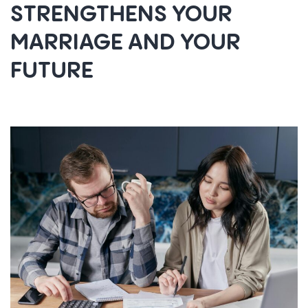
STRENGTHENS YOUR
MARRIAGE AND YOUR
FUTURE