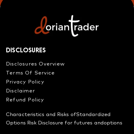
DISCLOSURES
Disclosures Overview​
Terms Of Service
Privacy Policy
Disclaimer
Refund Policy​
Characteristics and Risks of
Standardized
Options
Risk Disclosure for futures and
options