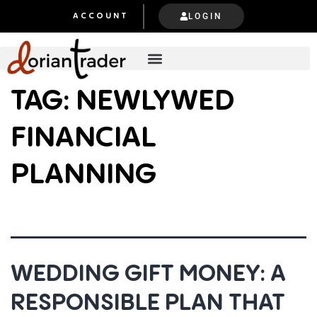
LOGIN
ACCOUNT
TAG:
NEWLYWED
FINANCIAL
PLANNING
WEDDING GIFT MONEY: A
RESPONSIBLE PLAN THAT