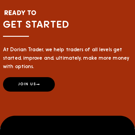
READY TO
GET STARTED
At Dorian Trader, we help traders of all levels get
started, improve and, ultimately, make more money
with options.
JOIN US