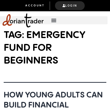
LOGIN
ACCOUNT
TAG:
EMERGENCY
FUND FOR
BEGINNERS
HOW YOUNG ADULTS CAN
BUILD FINANCIAL