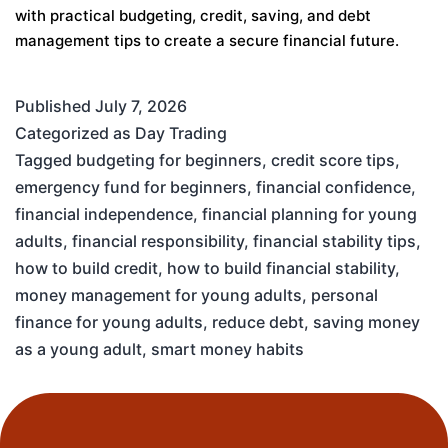
with practical budgeting, credit, saving, and debt
management tips to create a secure financial future.
Published
July 7, 2026
Categorized as
Day Trading
Tagged
budgeting for beginners
,
credit score tips
,
emergency fund for beginners
,
financial confidence
,
financial independence
,
financial planning for young
adults
,
financial responsibility
,
financial stability tips
,
how to build credit
,
how to build financial stability
,
money management for young adults
,
personal
finance for young adults
,
reduce debt
,
saving money
as a young adult
,
smart money habits