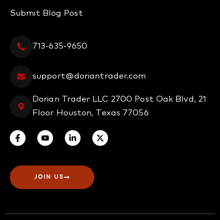
Submit Blog Post
713-635-9650
support@doriantrader.com
Dorian Trader LLC 2700 Post Oak Blvd, 21
Floor Houston, Texas 77056
JOIN US