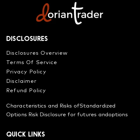
DISCLOSURES
Disclosures Overview​
Terms Of Service
Privacy Policy
Disclaimer
Refund Policy​
Characteristics and Risks of
Standardized
Options
Risk Disclosure for futures and
options
QUICK LINKS