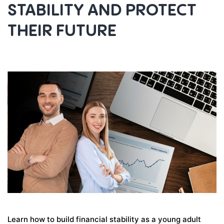
STABILITY AND PROTECT
THEIR FUTURE
Learn how to build financial stability as a young adult