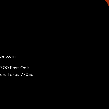
der.com
2700 Post Oak
ton, Texas 77056