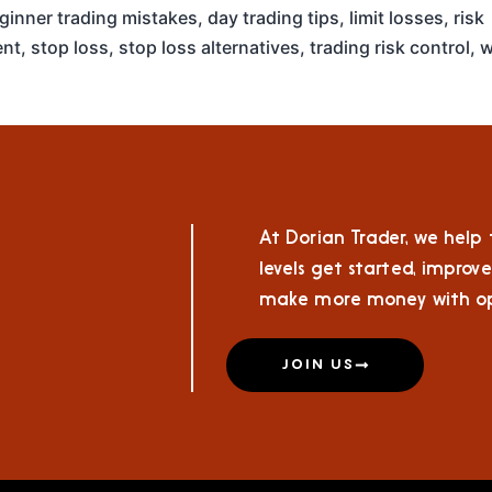
ginner trading mistakes
,
day trading tips
,
limit losses
,
risk
nt
,
stop loss
,
stop loss alternatives
,
trading risk control
,
w
At Dorian Trader, we help t
levels get started, improve
make more money with op
JOIN US