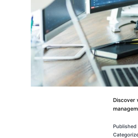
Discover 
managemen
Published
Categoriz