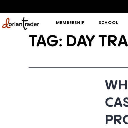
MEMBERSHIP
SCHOOL
TAG:
DAY TRA
WHY
CA
PR