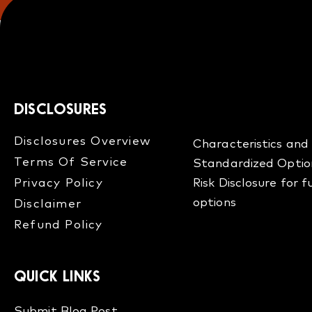
DISCLOSURES
Disclosures Overview​
Characteristics and 
Terms Of Service
Standardized Optio
Privacy Policy
Risk Disclosure for 
options
Disclaimer
Refund Policy​
QUICK LINKS
Submit Blog Post