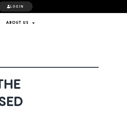
LOGIN
ABOUT US
THE
SED