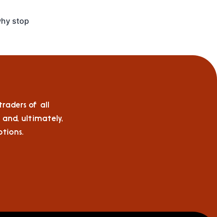
hy stop
raders of all
 and, ultimately,
tions.