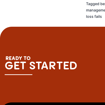
Tagged
be
manageme
loss fails
READY TO
GET STARTED