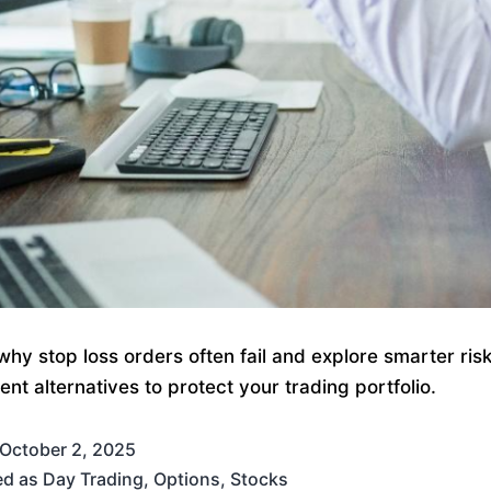
why stop loss orders often fail and explore smarter ris
t alternatives to protect your trading portfolio.
October 2, 2025
ed as
Day Trading
,
Options
,
Stocks