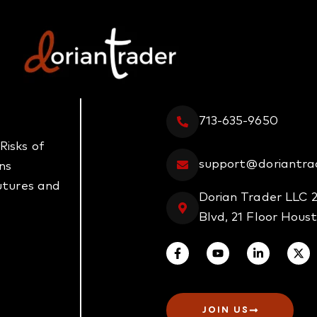
713-635-9650
Risks of
support@doriantra
ns
futures and
Dorian Trader LLC 
Blvd, 21 Floor Hous
JOIN US