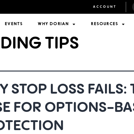
ACCOUNT
EVENTS
WHY DORIAN
RESOURCES
DING TIPS
 STOP LOSS FAILS: 
SE FOR OPTIONS-BA
OTECTION