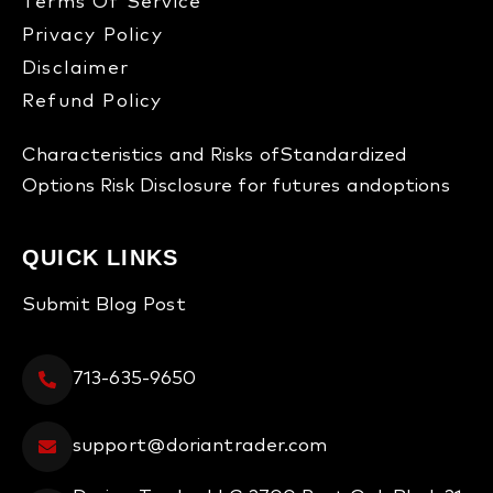
Terms Of Service
Privacy Policy
Disclaimer
Refund Policy​
Characteristics and Risks of
Standardized
Options
Risk Disclosure for futures and
options
QUICK LINKS
Submit Blog Post
713-635-9650
support@doriantrader.com