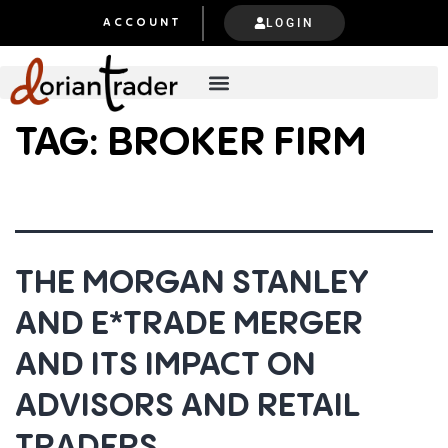
LOGIN
ACCOUNT
TAG:
BROKER FIRM
THE MORGAN STANLEY
AND E*TRADE MERGER
AND ITS IMPACT ON
ADVISORS AND RETAIL
TRADERS