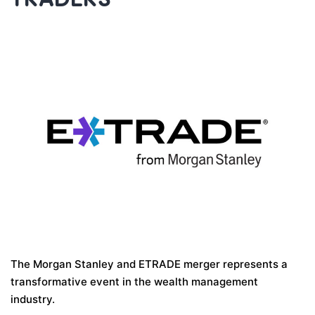
The Morgan Stanley and ETRADE merger represents a
transformative event in the wealth management
industry.