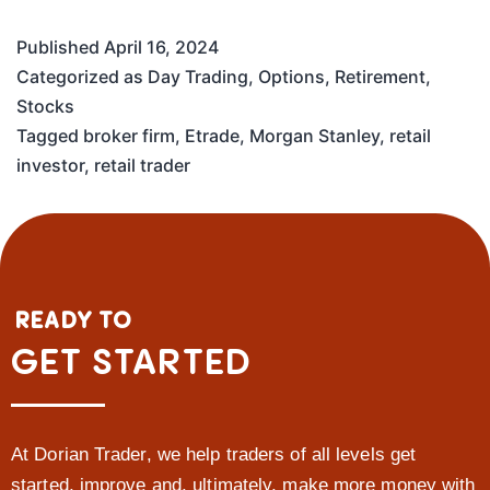
Published
April 16, 2024
Categorized as
Day Trading
,
Options
,
Retirement
,
Stocks
Tagged
broker firm
,
Etrade
,
Morgan Stanley
,
retail
investor
,
retail trader
READY TO
GET STARTED
At Dorian Trader, we help traders of all levels get
started, improve and, ultimately, make more money with