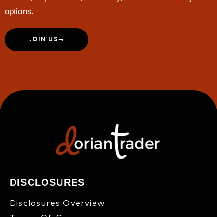
options.
JOIN US
DISCLOSURES
Disclosures Overview​