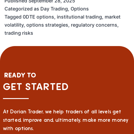
Published
September 28, 2025
Categorized as
Day Trading
,
Options
Tagged
0DTE options
,
institutional trading
,
market
volatility
,
options strategies
,
regulatory concerns
,
trading risks
READY TO
GET STARTED
At Dorian Trader, we help traders of all levels get
started, improve and, ultimately, make more money
with options.