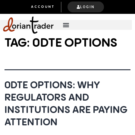
LOGIN
ACCOUNT
TAG:
0DTE OPTIONS
0DTE OPTIONS: WHY
REGULATORS AND
INSTITUTIONS ARE PAYING
ATTENTION