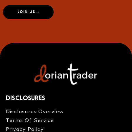
JOIN US
DISCLOSURES
Disclosures Overview​
Terms Of Service
Privacy Policy