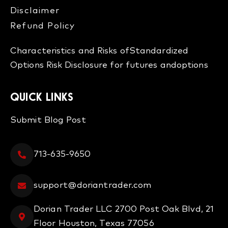
Disclaimer
Refund Policy​
Characteristics and Risks of
Standardized
Options
Risk Disclosure for futures and
options
QUICK LINKS
Submit Blog Post
713-635-9650
support@doriantrader.com
Dorian Trader LLC 2700 Post Oak Blvd, 21
Floor Houston, Texas 77056