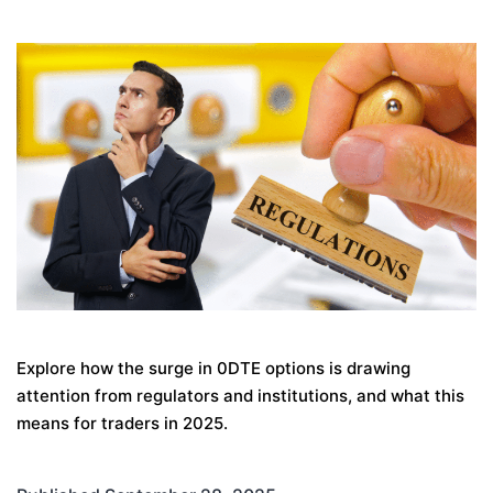
Explore how the surge in 0DTE options is drawing
attention from regulators and institutions, and what this
means for traders in 2025.