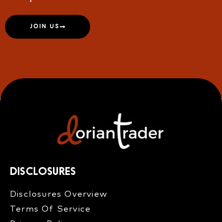
JOIN US
DISCLOSURES
Disclosures Overview​
Terms Of Service