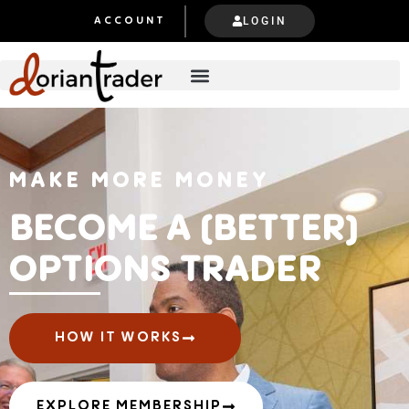
LOGIN
ACCOUNT
MAKE MORE MONEY
BECOME A (BETTER)
OPTIONS TRADER
HOW IT WORKS
EXPLORE MEMBERSHIP