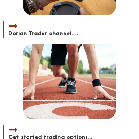
Dorian Trader channel....
Get started trading options...