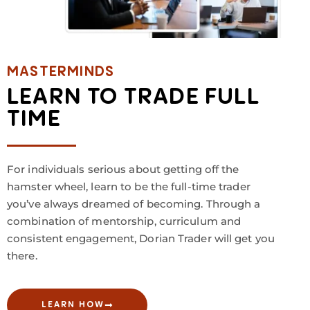
MASTERMINDS
LEARN TO TRADE FULL
TIME
For individuals serious about getting off the
hamster wheel, learn to be the full-time trader
you’ve always dreamed of becoming. Through a
combination of mentorship, curriculum and
consistent engagement, Dorian Trader will get you
there.
LEARN HOW