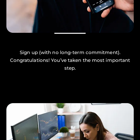
Sign up (with no long-term commitment).
Congratulations! You’ve taken the most important
step.