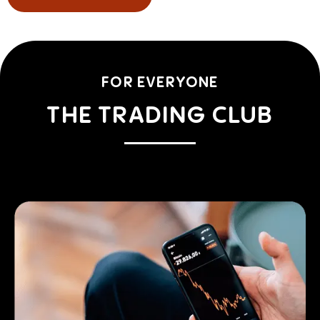
FOR EVERYONE
THE TRADING CLUB