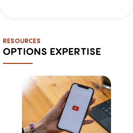
RESOURCES
OPTIONS EXPERTISE