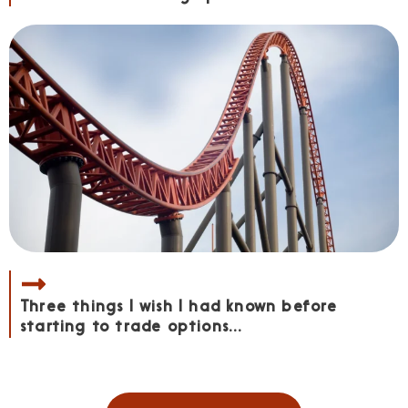
Three things I wish I had known before
starting to trade options...