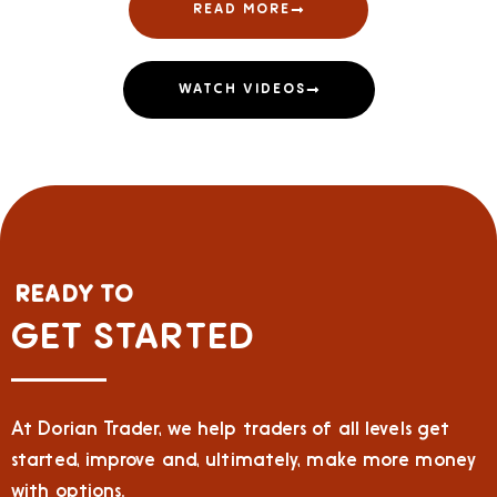
READ MORE
WATCH VIDEOS
READY TO
GET STARTED
At Dorian Trader, we help traders of all levels get
started, improve and, ultimately, make more money
with options.