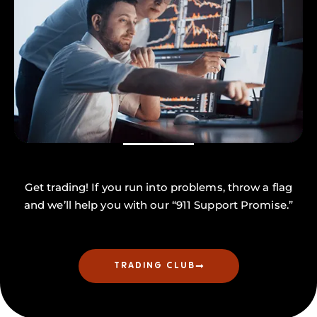
Get trading! If you run into problems, throw a flag
and we’ll help you with our “911 Support Promise.”
TRADING CLUB