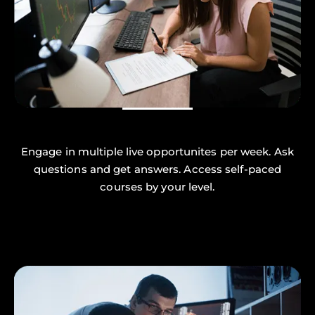
Engage in multiple live opportunites per week. Ask
questions and get answers. Access self-paced
courses by your level.