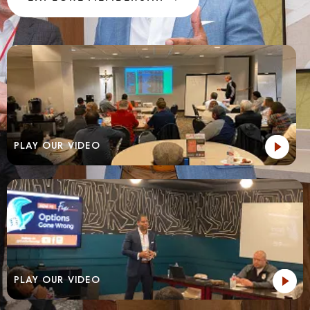
PLAY OUR VIDEO
PLAY OUR VIDEO