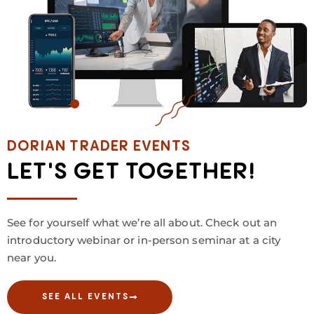
DORIAN TRADER EVENTS
LET'S GET TOGETHER!
See for yourself what we’re all about. Check out an
introductory webinar or in-person seminar at a city
near you.
SEE ALL EVENTS