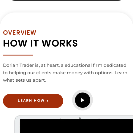
OVERVIEW
HOW IT WORKS
Dorian Trader is, at heart, a educational firm dedicated
to helping our clients make money with options. Learn
what sets us apart.
LEARN HOW