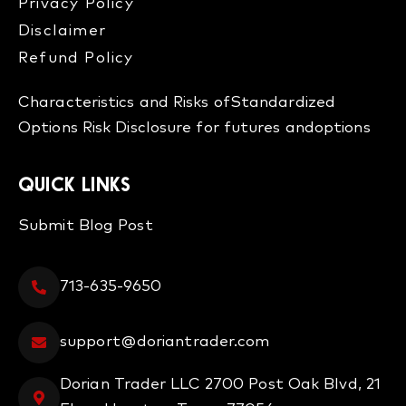
Privacy Policy
Disclaimer
Refund Policy​
Characteristics and Risks of
Standardized
Options
Risk Disclosure for futures and
options
QUICK LINKS
Submit Blog Post
713-635-9650
support@doriantrader.com
Dorian Trader LLC 2700 Post Oak Blvd, 21