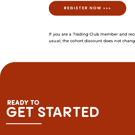
REGISTER NOW >>>
If you are a Trading Club member and rece
usual; the cohort discount does not chang
READY TO
GET STARTED