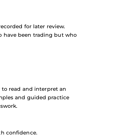
ecorded for later review.
o have been trading but who
y to read and interpret an
amples and guided practice
sswork.
th confidence.