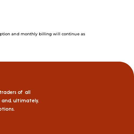
ption and monthly billing will continue as
raders of all
 and, ultimately,
tions.