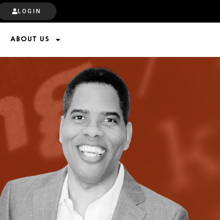
LOGIN
ABOUT US