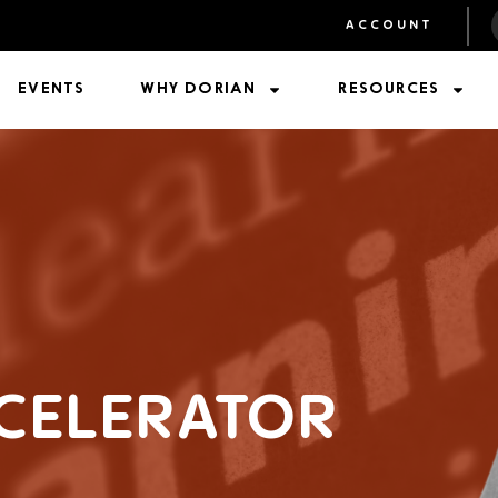
ACCOUNT
EVENTS
WHY DORIAN
RESOURCES
CELERATOR