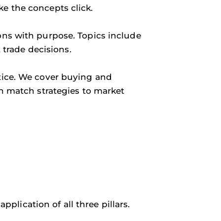
ke the concepts click.
ons with purpose. Topics include
t trade decisions.
ctice. We cover buying and
an match strategies to market
plication of all three pillars.