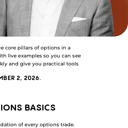
 core pillars of options in a
ith live examples so you can see
ly and give you practical tools
BER 2, 2026.
TIONS BASICS
dation of every options trade.