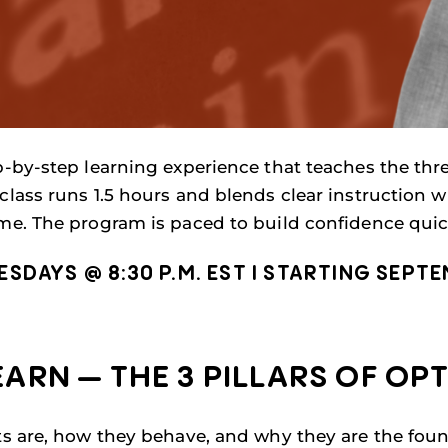
p-by-step learning experience that teaches the three
class runs 1.5 hours and blends clear instruction w
ime. The program is paced to build confidence quick
DAYS @ 8:30 P.M. EST I STARTING SEPTEM
ARN — THE 3 PILLARS OF OP
ts are, how they behave, and why they are the foun