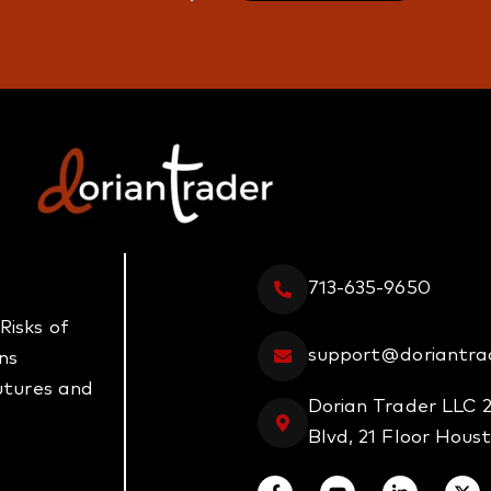
713-635-9650
Risks of
support@doriantra
ns
futures and
Dorian Trader LLC 
Blvd, 21 Floor Hous