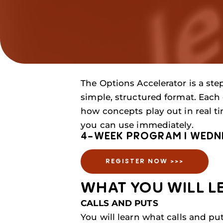
The Options Accelerator is a ste
simple, structured format. Each 
how concepts play out in real t
you can use immediately.
4-WEEK PROGRAM I WEDNES
REGISTER NOW >>>
WHAT YOU WILL LE
CALLS AND PUTS
You will learn what calls and pu