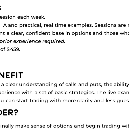
S
session each week.
 A and practical, real time examples. Sessions are r
 a clear, confident base in options and those wh
prior experience required.
of $459.
NEFIT
a clear understanding of calls and puts, the abilit
rience with a set of basic strategies. The live ex
u can start trading with more clarity and less gue
DER?
finally make sense of options and begin trading wi