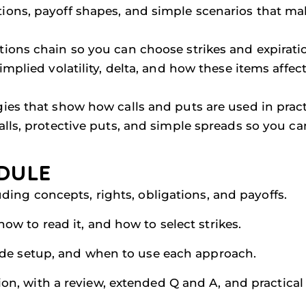
tions, payoff shapes, and simple scenarios that ma
ptions chain so you can choose strikes and expirati
 implied volatility, delta, and how these items affec
egies that show how calls and puts are used in pra
calls, protective puts, and simple spreads so you c
DULE
uding concepts, rights, obligations, and payoffs.
ow to read it, and how to select strikes.
rade setup, and when to use each approach.
n, with a review, extended Q and A, and practical ap