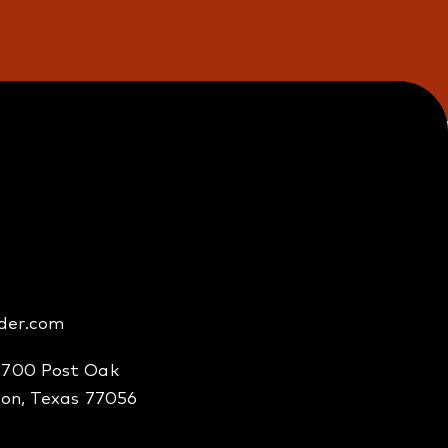
der.com
2700 Post Oak
ton, Texas 77056