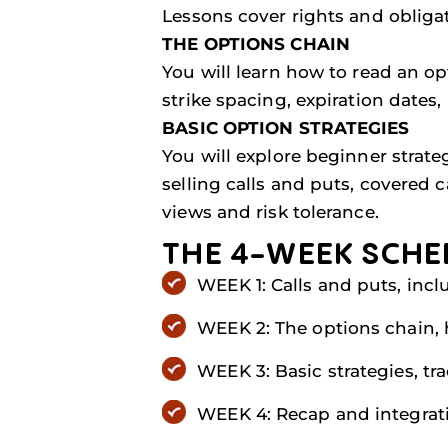
Lessons cover rights and obliga
THE OPTIONS CHAIN
You will learn how to read an o
strike spacing, expiration dates,
BASIC OPTION STRATEGIES
You will explore beginner strat
selling calls and puts, covered 
views and risk tolerance.
THE 4-WEEK SCHE
WEEK 1: Calls and puts, incl
WEEK 2: The options chain, h
WEEK 3: Basic strategies, t
WEEK 4: Recap and integratio