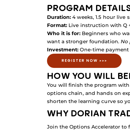
PROGRAM DETAIL
Duration:
4 weeks, 1.5 hour live 
Format:
Live instruction with Q +
Who it is for:
Beginners who want
want a stronger foundation.
No 
Investment:
One-time payment 
REGISTER NOW >>>
HOW YOU WILL BE
You will finish the program with 
options chain, and hands on expe
shorten the learning curve so yo
WHY DORIAN TRA
Join the Options Accelerator to 