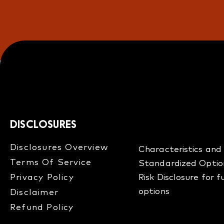
DISCLOSURES
Disclosures Overview​
Characteristics and 
Terms Of Service
Standardized Optio
Privacy Policy
Risk Disclosure for 
options
Disclaimer
Refund Policy​