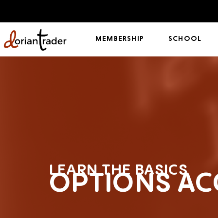
MEMBERSHIP
SCHOOL
LEARN THE BASICS
OPTIONS AC