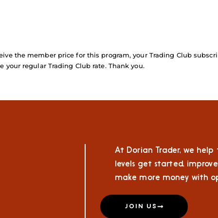
ive the member price for this program, your Trading Club subscri
e your regular Trading Club rate. Thank you.
At Dorian Trader, we help t
levels get started, improve
make more money with op
JOIN US