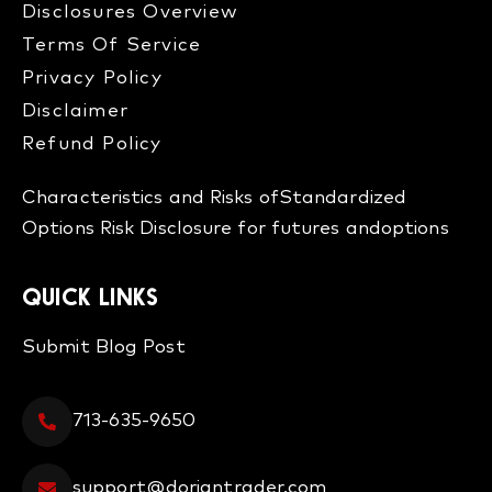
Disclosures Overview​
Terms Of Service
Privacy Policy
Disclaimer
Refund Policy​
Characteristics and Risks of
Standardized
Options
Risk Disclosure for futures and
options
QUICK LINKS
Submit Blog Post
713-635-9650
support@doriantrader.com