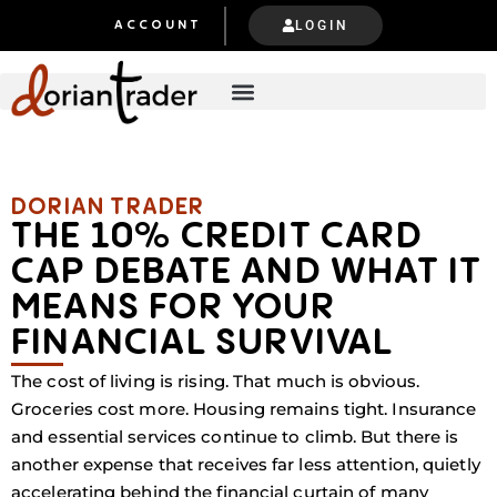
LOGIN
ACCOUNT
DORIAN TRADER​​
THE 10% CREDIT CARD
CAP DEBATE AND WHAT IT
MEANS FOR YOUR
FINANCIAL SURVIVAL
The cost of living is rising. That much is obvious.
Groceries cost more. Housing remains tight. Insurance
and essential services continue to climb. But there is
another expense that receives far less attention, quietly
accelerating behind the financial curtain of many