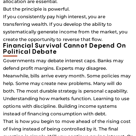
allocation are essential.
But the principle is powerful.
If you consistently pay high interest, you are
transferring wealth. If you develop the ability to
systematically generate income from the market, you
create the opportunity to reverse that flow.
Financial Survival Cannot Depend On
Political Debate
Governments may debate interest caps. Banks may
defend profit margins. Experts may disagree.
Meanwhile, bills arrive every month. Some policies may
help. Some may create new problems. Many will do
both. The most durable strategy is personal capability.
Understanding how markets function. Learning to use
options with discipline. Building income systems
instead of financing consumption with debt.
That is how you begin to move ahead of the rising cost
of living instead of being controlled by it. The final