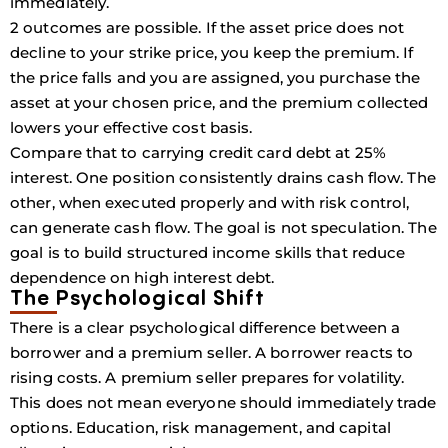
immediately.
2 outcomes are possible. If the asset price does not
decline to your strike price, you keep the premium. If
the price falls and you are assigned, you purchase the
asset at your chosen price, and the premium collected
lowers your effective cost basis.
Compare that to carrying credit card debt at 25%
interest. One position consistently drains cash flow. The
other, when executed properly and with risk control,
can generate cash flow. The goal is not speculation. The
goal is to build structured income skills that reduce
dependence on high interest debt.
The Psychological Shift
There is a clear psychological difference between a
borrower and a premium seller. A borrower reacts to
rising costs. A premium seller prepares for volatility.
This does not mean everyone should immediately trade
options. Education, risk management, and capital