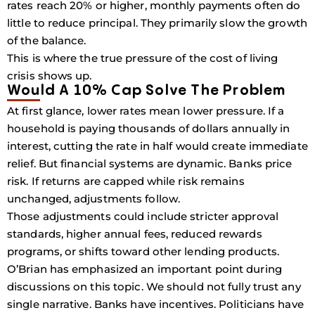
rates reach 20% or higher, monthly payments often do
little to reduce principal. They primarily slow the growth
of the balance.
This is where the true pressure of the cost of living
crisis shows up.
Would A 10% Cap Solve The Problem
At first glance, lower rates mean lower pressure. If a
household is paying thousands of dollars annually in
interest, cutting the rate in half would create immediate
relief. But financial systems are dynamic. Banks price
risk. If returns are capped while risk remains
unchanged, adjustments follow.
Those adjustments could include stricter approval
standards, higher annual fees, reduced rewards
programs, or shifts toward other lending products.
O’Brian has emphasized an important point during
discussions on this topic. We should not fully trust any
single narrative. Banks have incentives. Politicians have