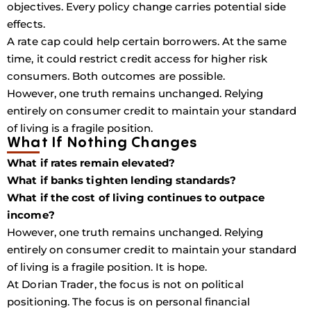
objectives. Every policy change carries potential side
effects.
A rate cap could help certain borrowers. At the same
time, it could restrict credit access for higher risk
consumers. Both outcomes are possible.
However, one truth remains unchanged. Relying
entirely on consumer credit to maintain your standard
of living is a fragile position.
What If Nothing Changes
What if rates remain elevated?
What if banks tighten lending standards?
What if the cost of living continues to outpace
income?
However, one truth remains unchanged. Relying
entirely on consumer credit to maintain your standard
of living is a fragile position. It is hope.
At Dorian Trader, the focus is not on political
positioning. The focus is on personal financial