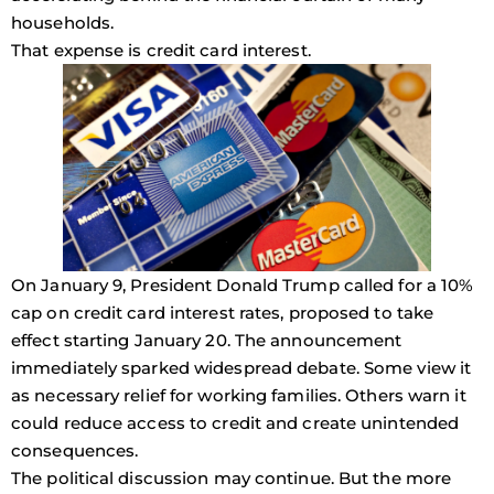
households.
That expense is credit card interest.
On January 9, President Donald Trump called for a 10%
cap on credit card interest rates, proposed to take
effect starting January 20. The announcement
immediately sparked widespread debate. Some view it
as necessary relief for working families. Others warn it
could reduce access to credit and create unintended
consequences.
The political discussion may continue. But the more