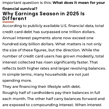
important question is this:
What does it mean for your
financial survival?
Why Earnings Season in 2025 Is
Different
According to publicly available U.S. financial data, total
credit card debt has surpassed one trillion dollars.
Annual interest payments alone now exceed one
hundred sixty billion dollars. What matters is not only
the size of these figures, but the direction. While the
number of credit card users has grown modestly, total
interest collected has risen significantly faster. That
reflects both higher rates and larger revolving balances.
In simple terms, many households are not just
spending more.
They are financing their lifestyle with debt.
Roughly half of cardholders pay their balances in full
each month. The other half carry balances forward and
are exposed to compounding interest. When interest