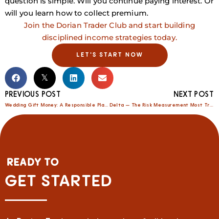
question is simple. Will you continue paying interest. Or
will you learn how to collect premium.
Join the Dorian Trader Club and start building
disciplined income strategies today.
LET'S START NOW
PREVIOUS POST
NEXT POST
Wedding Gift Money: A Responsible Plan That Strengthens Your Marriage and Your Future
Delta — The Risk Measurement Most Traders Ignore
READY TO
GET STARTED