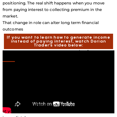
positioning. The real shift happens when you move
from paying interest to collecting premium in the
market.
That change in role can alter long term financial
outcomes
If you want to learn how to generate income
instead of paying interest, watch Dorian
Trader’s video below:
Generating Income Instead Of Paying
It
One foundational strategy O Brian often discusses is
the cash secured put. This is not a shortcut to fast
wealth. It is a structured income strategy that requires
capital, patience, and discipline. The concept is
straightforward. You hold cash and are willing to
purchase a quality asset at a lower price. Instead of
placing a limit order and waiting, you sell a put option
at your desired entry price and collect premium