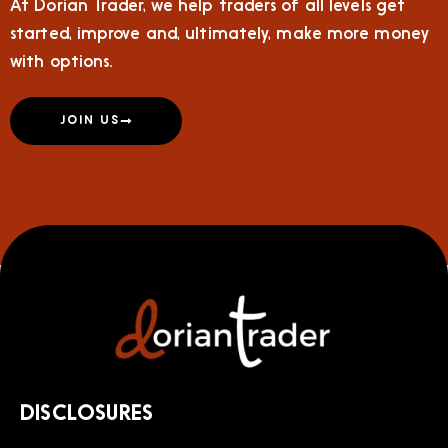
At Dorian Trader, we help traders of all levels get
started, improve and, ultimately, make more money
with options.
JOIN US
DISCLOSURES