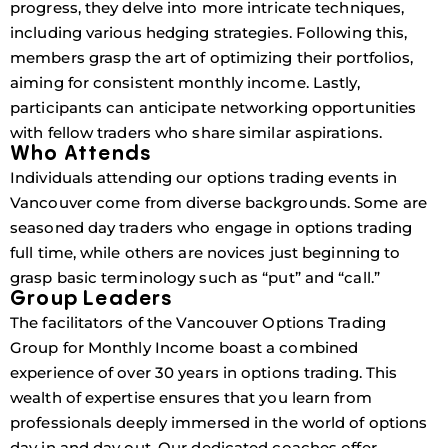
progress, they delve into more intricate techniques,
including various hedging strategies. Following this,
members grasp the art of optimizing their portfolios,
aiming for consistent monthly income. Lastly,
participants can anticipate networking opportunities
with fellow traders who share similar aspirations.
Who Attends
Individuals attending our options trading events in
Vancouver come from diverse backgrounds. Some are
seasoned day traders who engage in options trading
full time, while others are novices just beginning to
grasp basic terminology such as “put” and “call.”
Group Leaders
The facilitators of the Vancouver Options Trading
Group for Monthly Income boast a combined
experience of over 30 years in options trading. This
wealth of expertise ensures that you learn from
professionals deeply immersed in the world of options
day in and day out. Our dedicated coaches offer