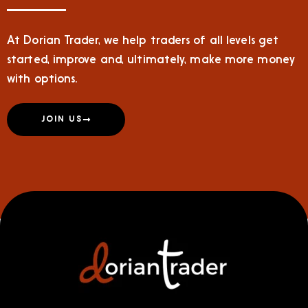
At Dorian Trader, we help traders of all levels get
started, improve and, ultimately, make more money
with options.
JOIN US