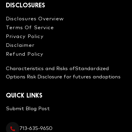
DISCLOSURES
Disclosures Overview​
Terms Of Service
Privacy Policy
Disclaimer
Refund Policy​
Characteristics and Risks of
Standardized
Options
Risk Disclosure for futures and
options
QUICK LINKS
Submit Blog Post
713-635-9650