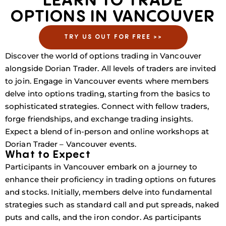
LEARN TO TRADE
OPTIONS IN VANCOUVER
TRY US OUT FOR FREE >>
Discover the world of options trading in Vancouver
alongside Dorian Trader. All levels of traders are invited
to join. Engage in Vancouver events where members
delve into options trading, starting from the basics to
sophisticated strategies. Connect with fellow traders,
forge friendships, and exchange trading insights.
Expect a blend of in-person and online workshops at
Dorian Trader – Vancouver events.
What to Expect
Participants in Vancouver embark on a journey to
enhance their proficiency in trading options on futures
and stocks. Initially, members delve into fundamental
strategies such as standard call and put spreads, naked
puts and calls, and the iron condor. As participants