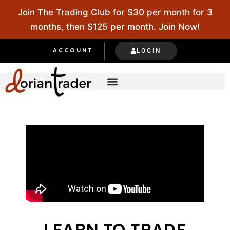
Join The Trading Club for $30 per month for 3
months, then $125 per month. Join Now!
LOGIN
ACCOUNT