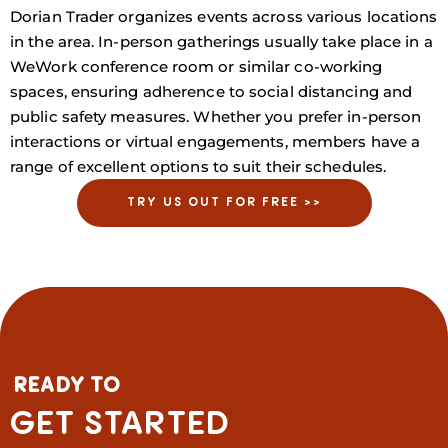
Dorian Trader organizes events across various locations
in the area. In-person gatherings usually take place in a
WeWork conference room or similar co-working
spaces, ensuring adherence to social distancing and
public safety measures. Whether you prefer in-person
interactions or virtual engagements, members have a
range of excellent options to suit their schedules.
TRY US OUT FOR FREE >>
READY TO
GET STARTED