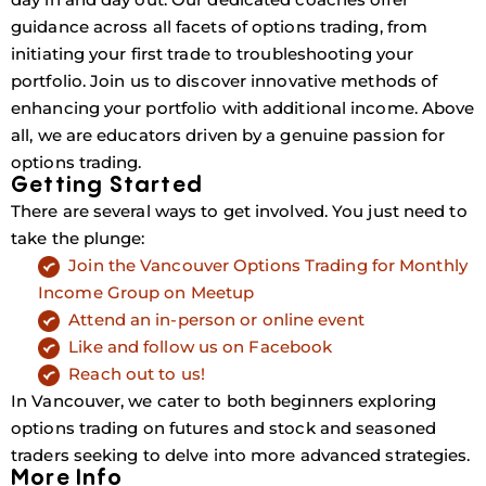
guidance across all facets of options trading, from
initiating your first trade to troubleshooting your
portfolio. Join us to discover innovative methods of
enhancing your portfolio with additional income. Above
all, we are educators driven by a genuine passion for
options trading.
Getting Started
There are several ways to get involved. You just need to
take the plunge:
Join the Vancouver Options Trading for Monthly
Income Group on Meetup
Attend an in-person or online event
Like and follow us on Facebook
Reach out to us!
In Vancouver, we cater to both beginners exploring
options trading on futures and stock and seasoned
traders seeking to delve into more advanced strategies.
More Info