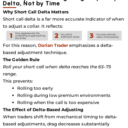
Delta, Not by Time
Why Short Call Delta Matters
Short call delta is a far more accurate indicator of when
to adjust a collar. It reflects:
For this reason,
Dorian Trader
emphasizes a delta-
based adjustment technique.
The Golden Rule
Roll your short call when delta reaches the
65–75
range.
This prevents:
Rolling too early
Rolling during low premium environments
Rolling when the call is too expensive
The Effect of Delta-Based Adjusting
When traders shift from mechanical timing to delta-
based adjustments, drag decreases substantially