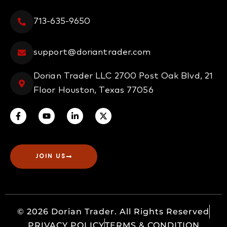
713-635-9650
support@doriantrader.com
Dorian Trader LLC 2700 Post Oak Blvd, 21
Floor Houston, Texas 77056
JOIN US
© 2026 Dorian Trader. All Rights Reserved
PRIVACY POLICY
TERMS & CONDITION