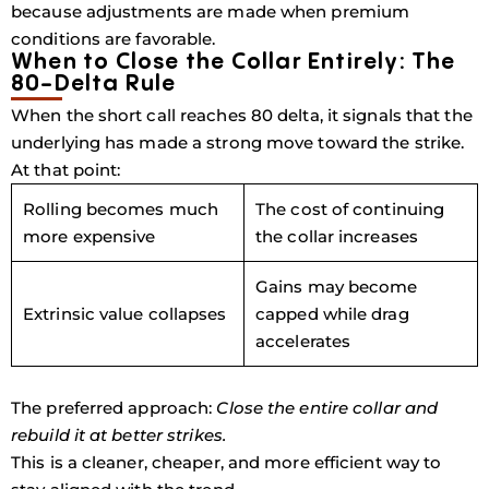
because adjustments are made when premium
conditions are favorable.
When to Close the Collar Entirely: The
80-Delta Rule
When the short call
reaches
80 delta
, it signals that the
underlying has made a strong move toward the strike.
At that point:
Rolling becomes much
The cost of continuing
more expensive
the collar increases
Gains may become
Extrinsic value collapses
capped while drag
accelerates
The preferred approach:
Close the entire collar and
rebuild it at better strikes.
This is a cleaner, cheaper, and more efficient way to