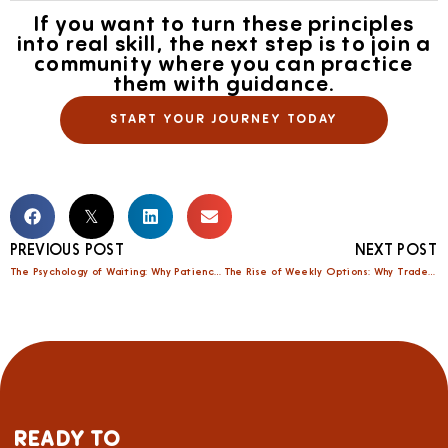
If you want to turn these principles
into real skill, the next step is to join a
community where you can practice
them with guidance.
START YOUR JOURNEY TODAY
PREVIOUS POST
NEXT POST
The Psychology of Waiting: Why Patience Pays in Options Trading
The Rise of Weekly Options: Why Traders Are Shifting From Monthlies to Shorter Cycles
READY TO