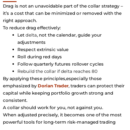
Drag is not an unavoidable part of the collar strategy –
it’s a cost that can be minimized or removed with the
right approach.
To reduce drag effectively:
Let
delta
, not the calendar, guide your
adjustments
Respect extrinsic value
Roll during red days
Follow quarterly futures rollover cycles
Rebuild the collar if delta reaches 80
By applying these principles,especially those
emphasized by
Dorian Trader
, traders can protect their
capital while keeping portfolio growth strong and
consistent.
A collar should work for you, not against you.
When adjusted precisely, it becomes one of the most
powerful tools for long-term risk-managed trading