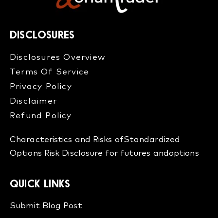
DISCLOSURES
Disclosures Overview​
Terms Of Service
Privacy Policy
Disclaimer
Refund Policy​
Characteristics and Risks of
Standardized
Options
Risk Disclosure for futures and
options
QUICK LINKS
Submit Blog Post