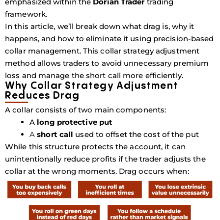
emphasized within the
Dorian Trader
trading
framework.
In this article, we’ll break down what drag is, why it
happens, and how to eliminate it using precision-based
collar management. This collar strategy adjustment
method allows traders to avoid unnecessary premium
loss and manage the short call more efficiently.
Why Collar Strategy Adjustment
Reduces Drag
A collar consists of two main components:
A
long protective put
A
short call
used to offset the cost of the put
While this structure protects the account, it can
unintentionally reduce profits if the trader adjusts the
collar at the wrong moments. Drag occurs when: