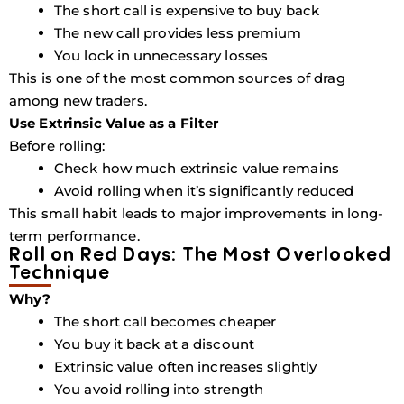
The short call is expensive to buy back
The new call provides less premium
You lock in unnecessary losses
This is one of the most common sources of drag
among new traders.
Use Extrinsic Value as a Filter
Before rolling:
Check how much extrinsic value remains
Avoid rolling when it’s significantly reduced
This small habit leads to major improvements in long-
term performance.
Roll on Red Days: The Most Overlooked
Technique
Why?
The short call becomes cheaper
You buy it back at a discount
Extrinsic value often increases slightly
You avoid rolling into strength