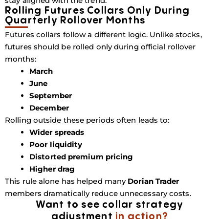
stay aligned with the trend.
Rolling Futures Collars Only During
Quarterly Rollover Months
Futures collars follow a different logic. Unlike stocks,
futures should be rolled only during official rollover
months:
March
June
September
December
Rolling outside these periods often leads to:
Wider spreads
Poor liquidity
Distorted premium pricing
Higher drag
This rule alone has helped many
Dorian Trader
members dramatically reduce unnecessary costs.
Want to see collar strategy
adjustment
in action?