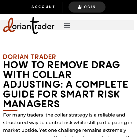
LOGIN
ACCOUNT
DORIAN TRADER​​
HOW TO REMOVE DRAG
WITH COLLAR
ADJUSTING: A COMPLETE
GUIDE FOR SMART RISK
MANAGERS
For many traders, the collar strategy is a reliable and
structured way to control risk while still participating in
market upside. Yet one challenge remains extremely