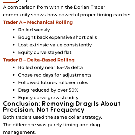
A comparison from within the Dorian Trader
community shows how powerful proper timing can be:
Trader A – Mechanical Rolling
Rolled weekly
Bought back expensive short calls
Lost extrinsic value consistently
Equity curve stayed flat
Trader B – Delta-Based Rolling
Rolled only near
65–75 delta
Chose red days for adjustments
Followed futures rollover rules
Drag reduced by over
50%
Equity curve grew steadily
Conclusion: Removing Drag Is About
Precision, Not Frequency
Both traders used the same collar strategy.
The difference was purely
timing and drag
management
.