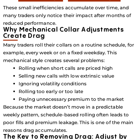
These small inefficiencies accumulate over time, and
many traders only notice their impact after months of
reduced performance.
Why Mechanical Collar Adjustments
Create Drag
Many traders roll their collars on a routine schedule, for
example, every week or on a fixed weekday. This
mechanical style creates several problems:
Rolling when short calls are priced high
Selling new calls with low extrinsic value
Ignoring volatility conditions
Rolling too early or too late
Paying unnecessary premium to the market
Because the market doesn’t move in a predictable
weekly pattern, schedule-based rolling often leads to
poor fills and premium leakage. This is one of the main
reasons
drag accumulates
.
The Key to Removing Drag: Adjust by