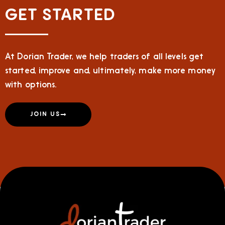
GET STARTED
At Dorian Trader, we help traders of all levels get
started, improve and, ultimately, make more money
with options.
JOIN US