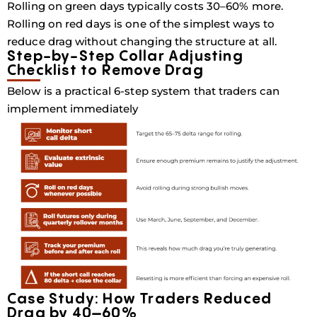
Rolling on green days typically costs
30–60% more
.
Rolling on red days is one of the simplest ways to
reduce drag without changing the structure at all.
Step-by-Step Collar Adjusting
Checklist to Remove Drag
Below is a practical 6-step system that traders can
implement immediately
Case Study: How Traders Reduced
Drag by 40–60%