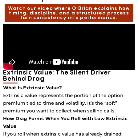
Watch our video where O’Brian explains how
timing, discipline, and a structured process
turn consistency into performance.
Extrinsic Value: The Silent Driver
Behind Drag
What Is Extrinsic Value?
Extrinsic value represents the portion of the option
premium tied to time and volatility. It’s the “soft”
premium you want to collect when selling calls.
How Drag Forms When You Roll with Low Extrinsic
Value
If you roll when extrinsic value has already drained: