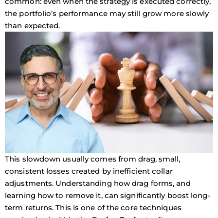
common: even when the strategy is executed correctly,
the portfolio’s performance may still grow more slowly
than expected.
This slowdown usually comes from
drag
, small,
consistent losses created by inefficient collar
adjustments. Understanding how drag forms, and
learning how to remove it, can significantly boost long-
term returns. This is one of the core techniques