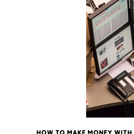
HOW TO MAKE MONEY WITH 