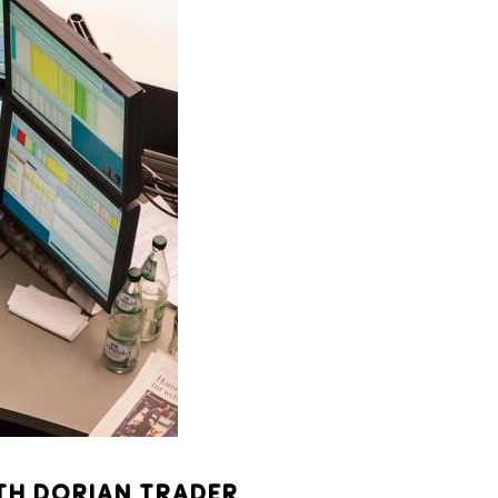
TH DORIAN TRADER