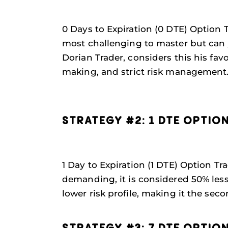
0 Days to Expiration (0 DTE) Option T
most challenging to master but can y
Dorian Trader, considers this his fa
making, and strict risk management
STRATEGY #2: 1 DTE OPTIO
1 Day to Expiration (1 DTE) Option Tra
demanding, it is considered 50% less r
lower risk profile, making it the sec