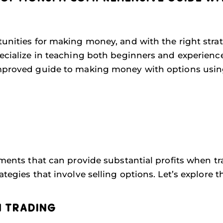
tunities for making money, and with the right stra
pecialize in teaching both beginners and experience
improved guide to making money with options using
uments that can provide substantial profits when tr
tegies that involve selling options. Let’s explore th
N TRADING