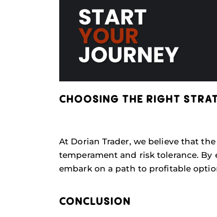
CHOOSING THE RIGHT STRA
At Dorian Trader, we believe that the
temperament and risk tolerance. By 
embark on a path to profitable optio
CONCLUSION