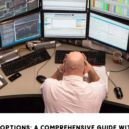
OPTIONS: A COMPREHENSIVE GUIDE WI