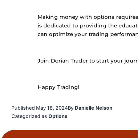
Making money with options requires 
is dedicated to providing the educat
can optimize your trading performan
Join Dorian Trader to start your jour
Happy Trading!
Published
May 18, 2024
By
Danielle Nelson
Categorized as
Options