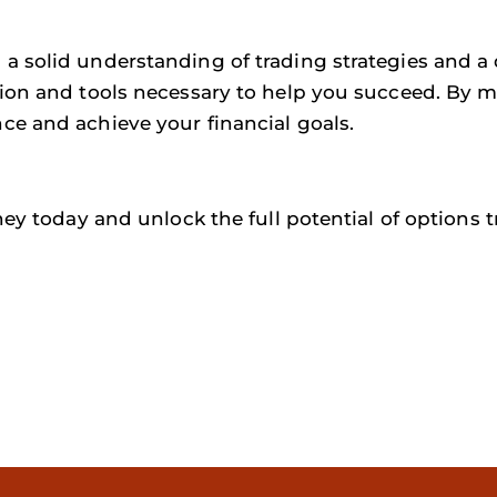
a solid understanding of trading strategies and a 
ion and tools necessary to help you succeed. By ma
ce and achieve your financial goals.
ney today and unlock the full potential of options t