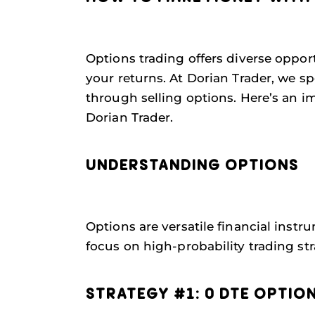
Options trading offers diverse oppor
your returns. At Dorian Trader, we s
through selling options. Here’s an 
Dorian Trader.
UNDERSTANDING OPTIONS
Options are versatile financial instr
focus on high-probability trading stra
STRATEGY #1: 0 DTE OPTIO