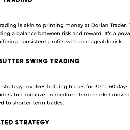
N TRADING
Trading is akin to printing money at Dorian Trader.
iding a balance between risk and reward. It’s a pow
ffering consistent profits with manageable risk.
BUTTER SWING TRADING
trategy involves holding trades for 30 to 60 days.
 traders to capitalize on medium-term market movem
d to shorter-term trades.
ATED STRATEGY