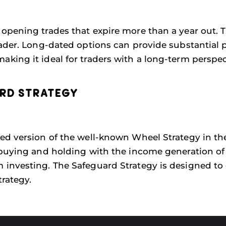
opening trades that expire more than a year out. 
ader. Long-dated options can provide substantial p
ing it ideal for traders with a long-term perspec
ARD STRATEGY
ed version of the well-known Wheel Strategy in the
buying and holding with the income generation of 
investing. The Safeguard Strategy is designed to o
rategy.