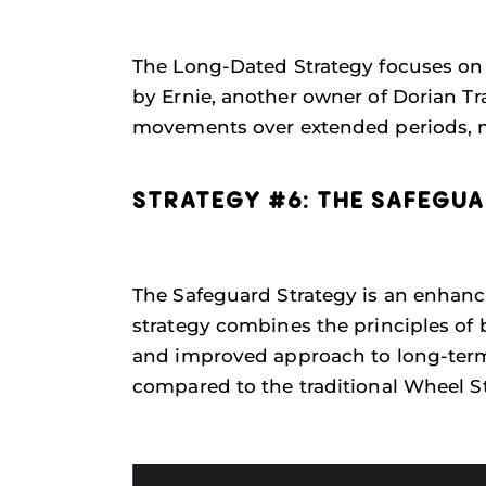
The Long-Dated Strategy focuses on 
by Ernie, another owner of Dorian Tr
movements over extended periods, mak
STRATEGY #6: THE SAFEGU
The Safeguard Strategy is an enhanc
strategy combines the principles of 
and improved approach to long-term 
compared to the traditional Wheel St