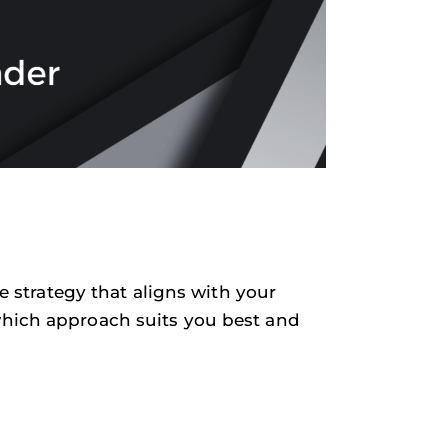
he strategy that aligns with your
which approach suits you best and