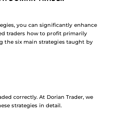
tegies, you can significantly enhance
d traders how to profit primarily
 the six main strategies taught by
aded correctly. At Dorian Trader, we
ese strategies in detail.