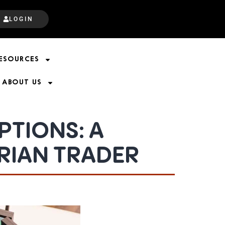
LOGIN
ESOURCES
ABOUT US
TIONS: A
RIAN TRADER