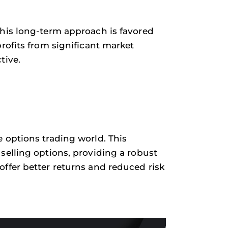
This long-term approach is favored
rofits from significant market
tive.
 options trading world. This
selling options, providing a robust
ffer better returns and reduced risk