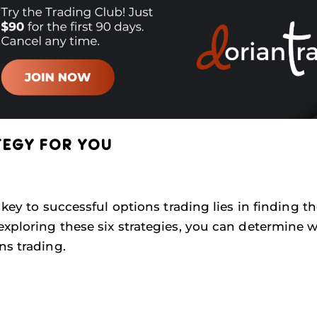
TEGY FOR YOU
 key to successful options trading lies in finding t
exploring these six strategies, you can determine 
ns trading.