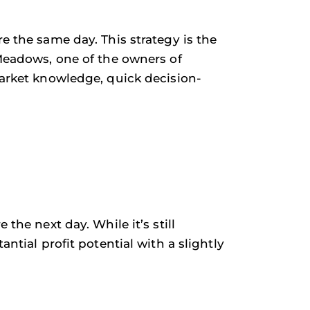
e the same day. This strategy is the
 Meadows, one of the owners of
market knowledge, quick decision-
the next day. While it’s still
ntial profit potential with a slightly