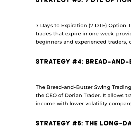
STRATEGY #3: 7 DTE OPTIO
7 Days to Expiration (7 DTE) Option 
trades that expire in one week, prov
beginners and experienced traders, o
STRATEGY #4: BREAD-AND-
The Bread-and-Butter Swing Trading s
the CEO of Dorian Trader. It allows
income with lower volatility compare
STRATEGY #5: THE LONG-D