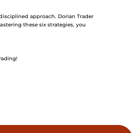
disciplined approach. Dorian Trader
stering these six strategies, you
rading!