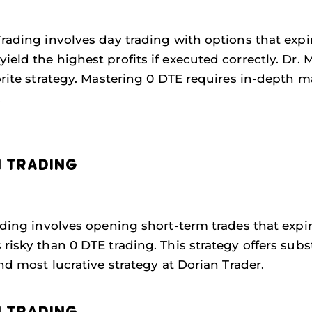
rading involves day trading with options that expir
ield the highest profits if executed correctly. Dr.
vorite strategy. Mastering 0 DTE requires in-depth 
.
N TRADING
ding involves opening short-term trades that expire 
isky than 0 DTE trading. This strategy offers substa
ond most lucrative strategy at Dorian Trader.