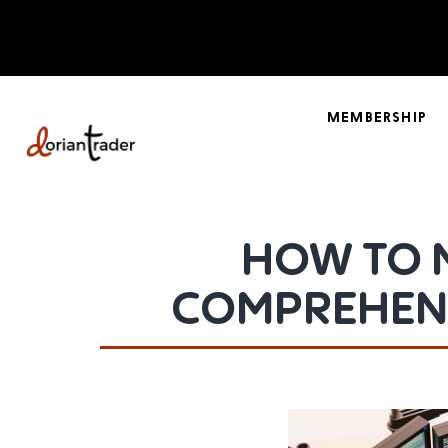
MEMBERSHIP
HOW TO 
COMPREHENS