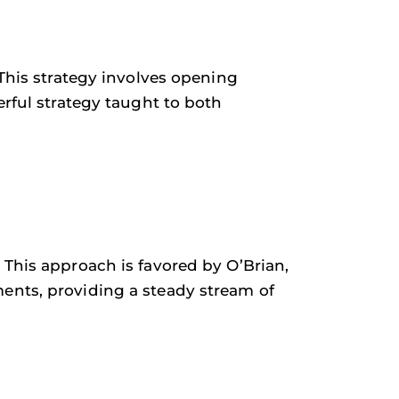
 This strategy involves opening
erful strategy taught to both
 This approach is favored by O’Brian,
ents, providing a steady stream of