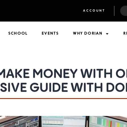
ACCOUNT
SCHOOL
EVENTS
WHY DORIAN
R
MAKE MONEY WITH OP
IVE GUIDE WITH DO