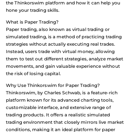
the Thinkorswim platform and how it can help you
hone your trading skills.
What is Paper Trading?
Paper trading, also known as virtual trading or
simulated trading, is a method of practicing trading
strategies without actually executing real trades.
Instead, users trade with virtual money, allowing
them to test out different strategies, analyze market
movements, and gain valuable experience without
the risk of losing capital.
Why Use Thinkorswim for Paper Trading?
Thinkorswim, by Charles Schwab, is a feature-rich
platform known for its advanced charting tools,
customizable interface, and extensive range of
trading products. It offers a realistic simulated
trading environment that closely mirrors live market
conditions, making it an ideal platform for paper