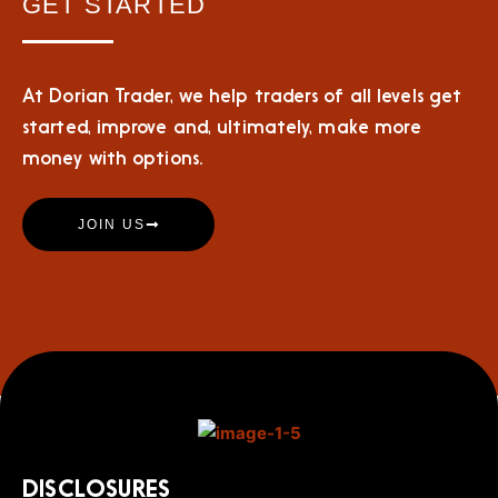
GET STARTED
At Dorian Trader, we help traders of all levels get
started, improve and, ultimately, make more
money with options.
JOIN US
DISCLOSURES