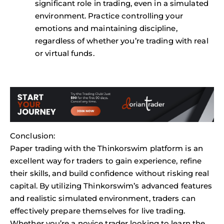
significant role in trading, even in a simulated
environment. Practice controlling your
emotions and maintaining discipline,
regardless of whether you’re trading with real
or virtual funds.
Conclusion:
Paper trading with the Thinkorswim platform is an
excellent way for traders to gain experience, refine
their skills, and build confidence without risking real
capital. By utilizing Thinkorswim’s advanced features
and realistic simulated environment, traders can
effectively prepare themselves for live trading.
Whether you’re a novice trader looking to learn the