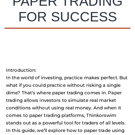
PAPER TRADING
FOR SUCCESS
Introduction:
In the world of investing, practice makes perfect. But
what if you could practice without risking a single
dime? That’s where paper trading comes in. Paper
trading allows investors to simulate real market
conditions without using real money. And when it
comes to paper trading platforms, Thinkorswim
stands out as a powerful tool for traders of all levels.
In this guide, we’ll explore how to paper trade using