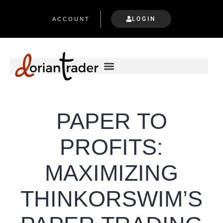
LOGIN
ACCOUNT
PAPER TO
PROFITS:
MAXIMIZING
THINKORSWIM’S