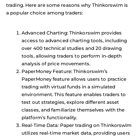
trading. Here are some reasons why Thinkorswim is
a popular choice among traders:
Advanced Charting: Thinkorswim provides
access to advanced charting tools, including
over 400 technical studies and 20 drawing
tools, allowing traders to perform in-depth
analysis of price movements.
PaperMoney Feature: Thinkorswim’s
PaperMoney feature allows users to practice
trading with virtual funds in a simulated
environment. This feature enables traders to
test out strategies, explore different asset
classes, and familiarize themselves with the
platform’s functionality.
Real-Time Data: Paper trading on Thinkorswim
utilizes real-time market data, providing users