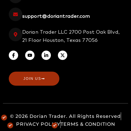
support@doriantrader.com
Dorian Trader LLC 2700 Post Oak Blvd,
21 Floor Houston, Texas 77056
JOIN US
© 2026 Dorian Trader. All Rights Reserved
PRIVACY POLICY
TERMS & CONDITION