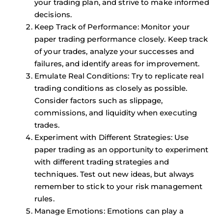
your trading plan, and strive to make informed
decisions.
Keep Track of Performance: Monitor your
paper trading performance closely. Keep track
of your trades, analyze your successes and
failures, and identify areas for improvement.
Emulate Real Conditions: Try to replicate real
trading conditions as closely as possible.
Consider factors such as slippage,
commissions, and liquidity when executing
trades.
Experiment with Different Strategies: Use
paper trading as an opportunity to experiment
with different trading strategies and
techniques. Test out new ideas, but always
remember to stick to your risk management
rules.
Manage Emotions: Emotions can play a