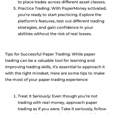
to place trades across different asset classes.
Practice Trading
: With PaperMoney activated,
you’re ready to start practicing. Explore the
platform’s features, test out different trading
strategies, and gain confidence in your
abilities without the risk of real losses.
Tips for Successful Paper Trading: While paper
trading can be a valuable tool for learning and
improving trading skills, it’s essential to approach it
with the right mindset. Here are some tips to make
the most of your paper trading experience:
Treat it Seriously: Even though you’re not
trading with real money, approach paper
trading as if you were. Take it seriously, follow