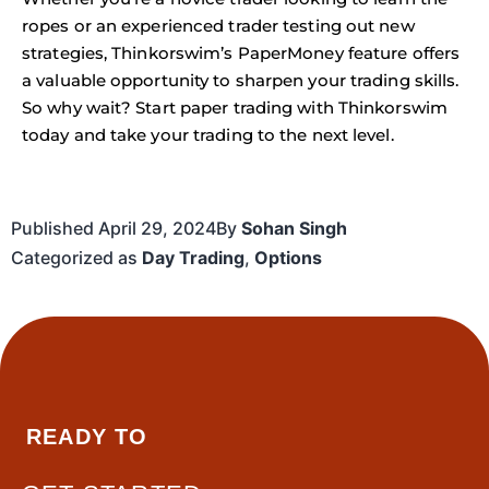
ropes or an experienced trader testing out new
strategies, Thinkorswim’s PaperMoney feature offers
a valuable opportunity to sharpen your trading skills.
So why wait? Start paper trading with Thinkorswim
today and take your trading to the next level.
Published
April 29, 2024
By
Sohan Singh
Categorized as
Day Trading
,
Options
READY TO