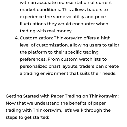
with an accurate representation of current
market conditions. This allows traders to
experience the same volatility and price
fluctuations they would encounter when
trading with real money.
Customization: Thinkorswim offers a high
level of customization, allowing users to tailor
the platform to their specific trading
preferences. From custom watchlists to
personalized chart layouts, traders can create
a trading environment that suits their needs.
Getting Started with Paper Trading on Thinkorswim:
Now that we understand the benefits of paper
trading with Thinkorswim, let’s walk through the
steps to get started: