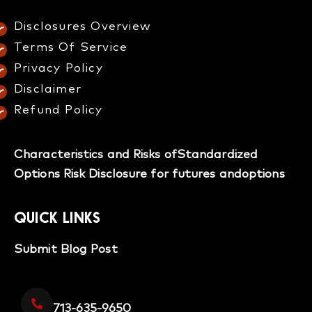
Disclosures Overview​
Terms Of Service
Privacy Policy
Disclaimer
Refund Policy​
Characteristics and Risks of
Standardized
Options
Risk Disclosure for futures and
options
QUICK LINKS
Submit Blog Post
713-635-9650