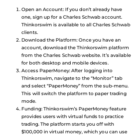
Open an Account
: If you don’t already have
one, sign up for a Charles Schwab account.
Thinkorswim is available to all Charles Schwab
clients.
Download the Platform
: Once you have an
account, download the Thinkorswim platform
from the Charles Schwab website. It’s available
for both desktop and mobile devices.
Access PaperMoney
: After logging into
Thinkorswim, navigate to the “Monitor” tab
and select “PaperMoney” from the sub-menu.
This will switch the platform to paper trading
mode.
Funding
: Thinkorswim’s PaperMoney feature
provides users with virtual funds to practice
trading. The platform starts you off with
$100,000 in virtual money, which you can use