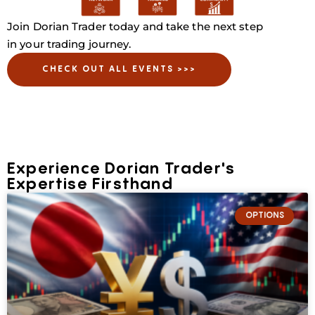
Join Dorian Trader today and take the next step
in your trading journey.
CHECK OUT ALL EVENTS >>>
Experience Dorian Trader's
Expertise Firsthand
OPTIONS