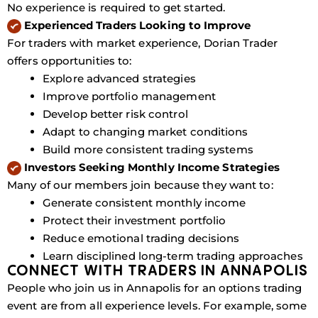
No experience is required to get started.
Experienced Traders Looking to Improve
For traders with market experience, Dorian Trader
offers opportunities to:
Explore advanced strategies
Improve portfolio management
Develop better risk control
Adapt to changing market conditions
Build more consistent trading systems
Investors Seeking Monthly Income Strategies
Many of our members join because they want to:
Generate consistent monthly income
Protect their investment portfolio
Reduce emotional trading decisions
Learn disciplined long-term trading approaches
CONNECT WITH TRADERS IN ANNAPOLIS
People who join us in Annapolis for an options trading
event are from all experience levels. For example, some