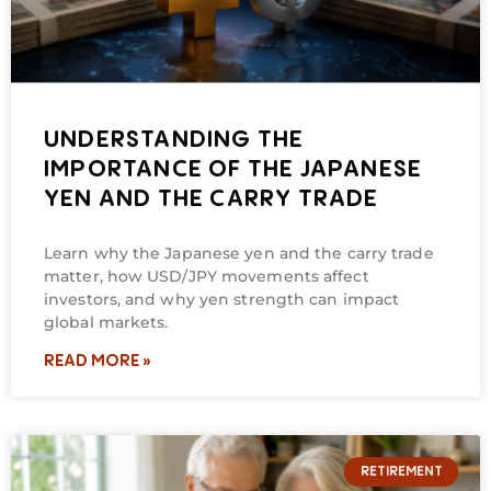
UNDERSTANDING THE
IMPORTANCE OF THE JAPANESE
YEN AND THE CARRY TRADE
Learn why the Japanese yen and the carry trade
matter, how USD/JPY movements affect
investors, and why yen strength can impact
global markets.
READ MORE »
RETIREMENT