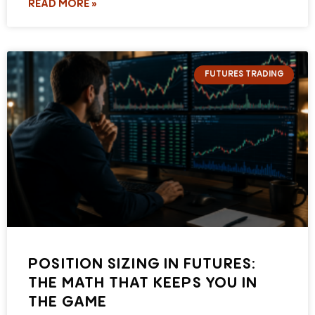
READ MORE »
FUTURES TRADING
POSITION SIZING IN FUTURES:
THE MATH THAT KEEPS YOU IN
THE GAME