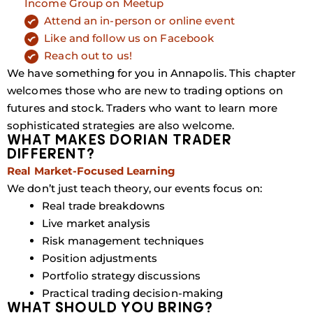
Income Group on Meetup
Attend an in-person or online event
Like and follow us on Facebook
Reach out to us!
We have something for you in Annapolis. This chapter
welcomes those who are new to trading options on
futures and stock. Traders who want to learn more
sophisticated strategies are also welcome.
WHAT MAKES DORIAN TRADER
DIFFERENT?
Real Market-Focused Learning
We don’t just teach theory, our events focus on:
Real trade breakdowns
Live market analysis
Risk management techniques
Position adjustments
Portfolio strategy discussions
Practical trading decision-making
WHAT SHOULD YOU BRING?