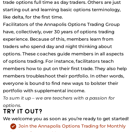
trade options full time as day traders. Others are just
starting out and learning basic options terminology,
like delta, for the first time.
Facilitators of the Annapolis Options Trading Group
have, collectively, over 30 years of options trading
experience. Because of this, members learn from
traders who spend day and night thinking about
options. These coaches guide members in all aspects
of options trading. For instance, facilitators teach
members how to put on their first trade. They also help
members troubleshoot their portfolio. In other words,
everyone is bound to find new ways to bolster their
portfolio with supplemental income.
To sum it up – we are teachers with a passion for
options.
TRY IT OUT?
We welcome you as soon as you’re ready to get started!
Join the Annapolis Options Trading for Monthly