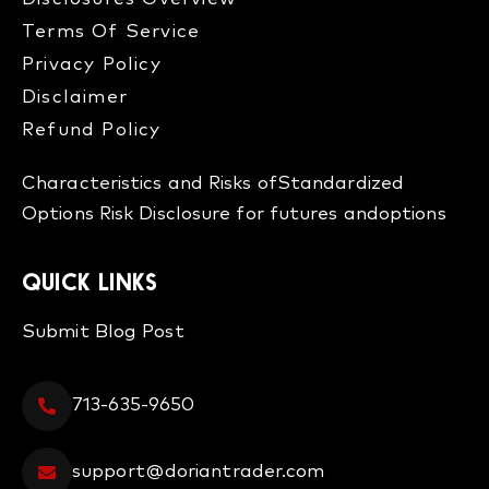
Terms Of Service
Privacy Policy
Disclaimer
Refund Policy​
Characteristics and Risks of
Standardized
Options
Risk Disclosure for futures and
options
QUICK LINKS
Submit Blog Post
713-635-9650
support@doriantrader.com