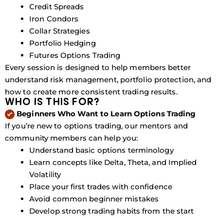
Credit Spreads
Iron Condors
Collar Strategies
Portfolio Hedging
Futures Options Trading
Every session is designed to help members better
understand risk management, portfolio protection, and
how to create more consistent trading results.
WHO IS THIS FOR?
Beginners Who Want to Learn Options Trading
If you’re new to options trading, our mentors and
community members can help you:
Understand basic options terminology
Learn concepts like Delta, Theta, and Implied
Volatility
Place your first trades with confidence
Avoid common beginner mistakes
Develop strong trading habits from the start