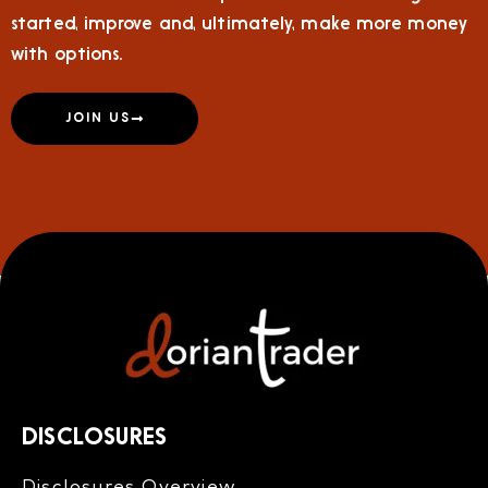
started, improve and, ultimately, make more money
with options.
JOIN US
DISCLOSURES
Disclosures Overview​