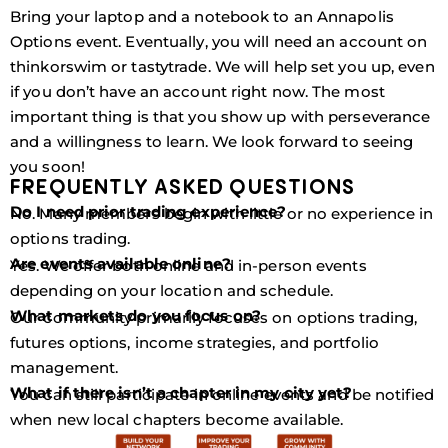
Bring your laptop and a notebook to an Annapolis
Options event. Eventually, you will need an account on
thinkorswim or tastytrade. We will help set you up, even
if you don’t have an account right now. The most
important thing is that you show up with perseverance
and a willingness to learn. We look forward to seeing
you soon!
FREQUENTLY ASKED QUESTIONS
Do I need prior trading experience?
No. Many members begin with little or no experience in
options trading.
Are events available online?
Yes. We offer both online and in-person events
depending on your location and schedule.
What markets do you focus on?
Our community primarily focuses on options trading,
futures options, income strategies, and portfolio
management.
What if there isn’t a chapter in my city yet?
You can still participate in online events and be notified
when new local chapters become available.