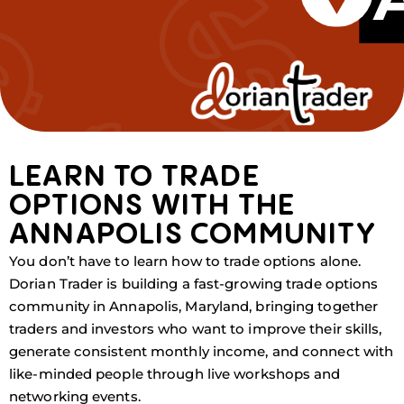
LEARN TO TRADE
OPTIONS WITH THE
ANNAPOLIS COMMUNITY
You don’t have to learn how to trade options alone.
Dorian Trader is building a fast-growing trade options
community in Annapolis, Maryland, bringing together
traders and investors who want to improve their skills,
generate consistent monthly income, and connect with
like-minded people through live workshops and
networking events.