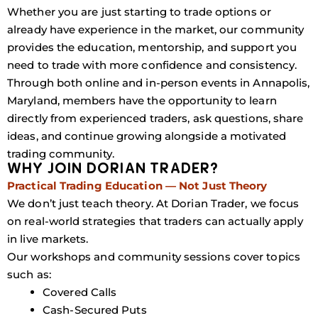
Whether you are just starting to trade options or
already have experience in the market, our community
provides the education, mentorship, and support you
need to trade with more confidence and consistency.
Through both online and in-person events in Annapolis,
Maryland, members have the opportunity to learn
directly from experienced traders, ask questions, share
ideas, and continue growing alongside a motivated
trading community.
WHY JOIN DORIAN TRADER?
Practical Trading Education — Not Just Theory
We don’t just teach theory. At Dorian Trader, we focus
on real-world strategies that traders can actually apply
in live markets.
Our workshops and community sessions cover topics
such as:
Covered Calls
Cash-Secured Puts