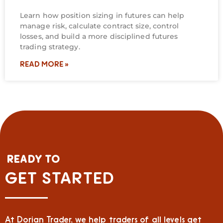
Learn how position sizing in futures can help
manage risk, calculate contract size, control
losses, and build a more disciplined futures
trading strategy.
READ MORE »
READY TO
GET STARTED
At Dorian Trader, we help traders of all levels get