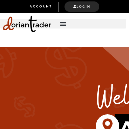
LOGIN
ACCOUNT