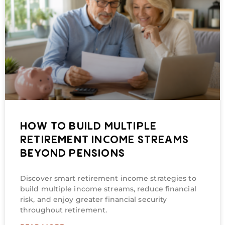
HOW TO BUILD MULTIPLE
RETIREMENT INCOME STREAMS
BEYOND PENSIONS
Discover smart retirement income strategies to
build multiple income streams, reduce financial
risk, and enjoy greater financial security
throughout retirement.